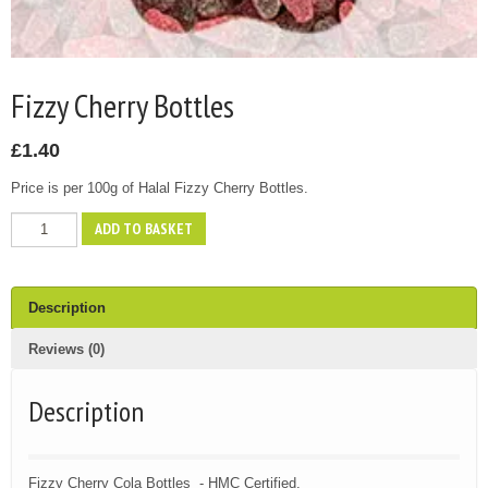
Fizzy Cherry Bottles
£
1.40
Price is per 100g of Halal Fizzy Cherry Bottles.
Fizzy
ADD TO BASKET
Cherry
Bottles
quantity
Description
Reviews (0)
Description
Fizzy Cherry Cola Bottles - HMC Certified.