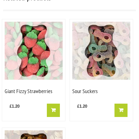
Giant Fizzy Strawberries
Sour Suckers
£
1.20
£
1.20