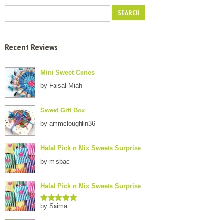
Recent Reviews
Mini Sweet Cones
by Faisal Miah
Sweet Gift Box
by ammcloughlin36
Halal Pick n Mix Sweets Surprise
by misbac
Halal Pick n Mix Sweets Surprise
by Saima
Rated
5
out
of 5