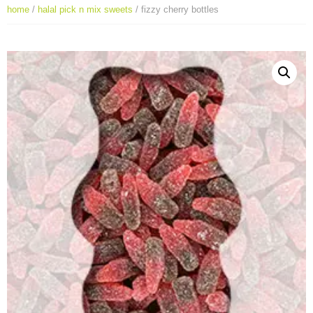
home
/
halal pick n mix sweets
/ fizzy cherry bottles