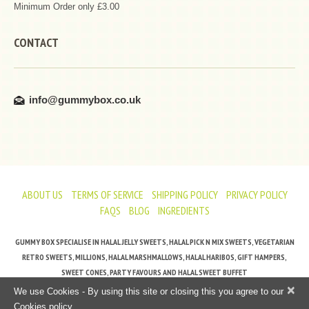
Minimum Order only £3.00
CONTACT
info@gummybox.co.uk
ABOUT US
TERMS OF SERVICE
SHIPPING POLICY
PRIVACY POLICY
FAQS
BLOG
INGREDIENTS
GUMMY BOX SPECIALISE IN HALAL JELLY SWEETS, HALAL PICK N MIX SWEETS, VEGETARIAN
RETRO SWEETS, MILLIONS, HALAL MARSHMALLOWS, HALAL HARIBOS, GIFT HAMPERS,
SWEET CONES, PARTY FAVOURS AND HALAL SWEET BUFFET
×
We use Cookies - By using this site or closing this you agree to our
Cookies policy.