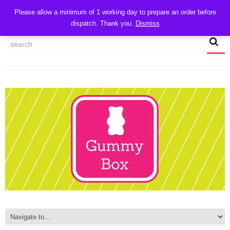
CART
Please allow a minimum of 1 working day to prepare an order before
dispatch. Thank you.
Dismiss
MY ACCOUNT
TRACK MY ORDER
CHECKOUT
CONTACT