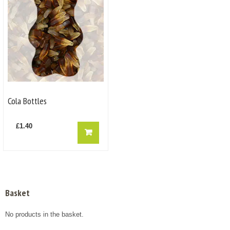
Cola Bottles
£
1.40
Basket
No products in the basket.