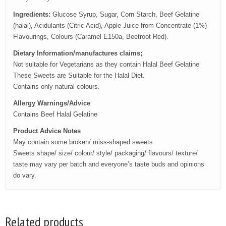
Ingredients:
Glucose Syrup, Sugar, Corn Starch, Beef Gelatine
(halal), Acidulants (Citric Acid), Apple Juice from Concentrate (1%)
Flavourings, Colours (Caramel E150a, Beetroot Red).
Dietary Information/manufactures claims;
Not suitable for Vegetarians as they contain Halal Beef Gelatine
These Sweets are Suitable for the Halal Diet.
Contains only natural colours.
Allergy Warnings/Advice
Contains Beef Halal Gelatine
Product Advice Notes
May contain some broken/ miss-shaped sweets.
Sweets shape/ size/ colour/ style/ packaging/ flavours/ texture/
taste may vary per batch and everyone’s taste buds and opinions
do vary.
Related products