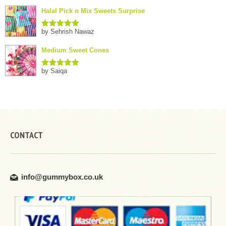
of 5
Halal Pick n Mix Sweets Surprise
by Sehrish Nawaz
Rated
5
out
of 5
Medium Sweet Cones
by Saiqa
Rated
5
out
of 5
CONTACT
info@gummybox.co.uk