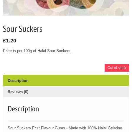
Sour Suckers
£
1.20
Price is per 100g of Halal Sour Suckers.
Out of stock
Description
Reviews (0)
Description
Sour Suckers Fruit Flavour Gums - Made with 100% Halal Gelatine.