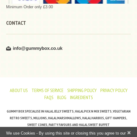
Minimum Order only £3.00
CONTACT
info@gummybox.co.uk
ABOUT US
TERMS OF SERVICE
SHIPPING POLICY
PRIVACY POLICY
FAQS
BLOG
INGREDIENTS
GUMMY BOX SPECIALISE IN HALAL JELLY SWEETS, HALAL PICK N MIX SWEETS, VEGETARIAN
RETRO SWEETS, MILLIONS, HALAL MARSHMALLOWS, HALAL HARIBOS, GIFT HAMPERS,
SWEET CONES, PARTY FAVOURS AND HALAL SWEET BUFFET
×
We use Cookies - By using this site or closing this you agree to our