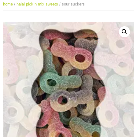
home
/
halal pick n mix sweets
/ sour suckers