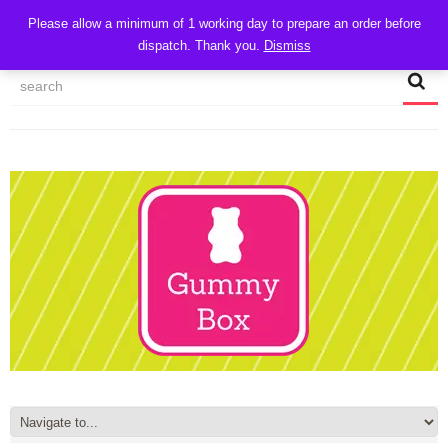
CART
Please allow a minimum of 1 working day to prepare an order before
dispatch. Thank you.
Dismiss
MY ACCOUNT
TRACK MY ORDER
CHECKOUT
CONTACT