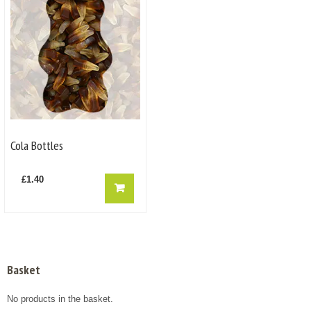
Cola Bottles
£
1.40
Basket
No products in the basket.