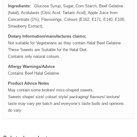
Ingredients:
Glucose Syrup, Sugar, Corn Starch, Beef Gelatine
(halal), Acidulants (Citric Acid, Tartaric Acid), Apple Juice from
Concentrate (1%), Flavourings, Colours (E162, E171, E140, E100,
Strawberry Extract).
Dietary Information/manufactures claims;
Not suitable for Vegetarians as they contain Halal Beef Gelatine
These Sweets are Suitable for the Halal Diet.
Contains only natural colours.
Allergy Warnings/Advice
Contains Beef Halal Gelatine
Product Advice Notes
May contain some broken/ miss-shaped sweets.
Sweets shape/ size/ colour/ style/ packaging/ flavours/ texture/
taste may vary per batch and everyone’s taste buds and opinions
do vary.