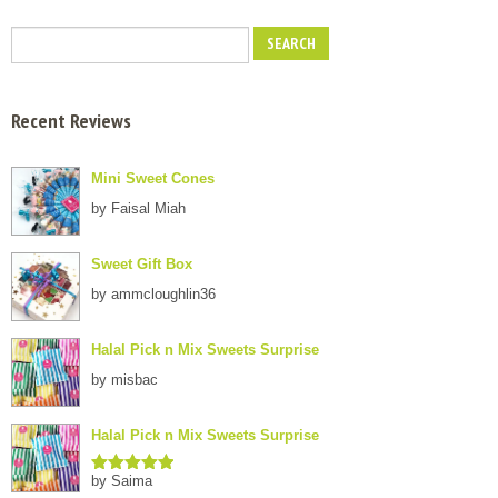
Recent Reviews
Mini Sweet Cones
by Faisal Miah
Sweet Gift Box
by ammcloughlin36
Halal Pick n Mix Sweets Surprise
by misbac
Halal Pick n Mix Sweets Surprise
by Saima
Rated
5
out