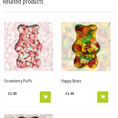
Related products
Strawberry Puffs
Happy Bears
£
1.40
£
1.40