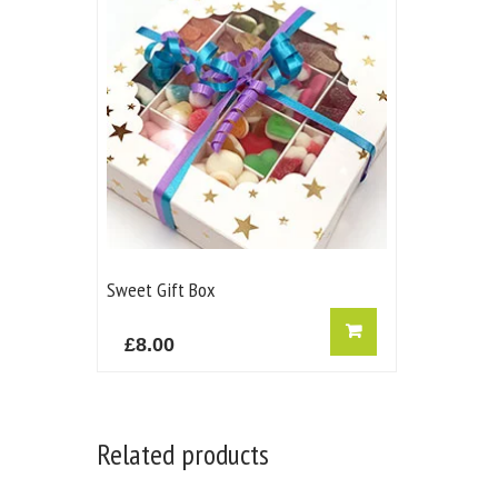
Sweet Gift Box
£
8.00
Related products