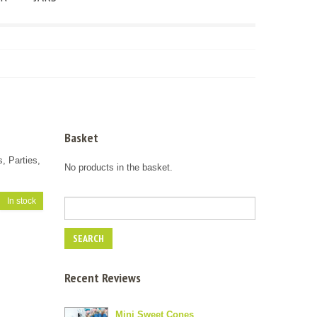
Basket
s, Parties,
No products in the basket.
In stock
Recent Reviews
Mini Sweet Cones