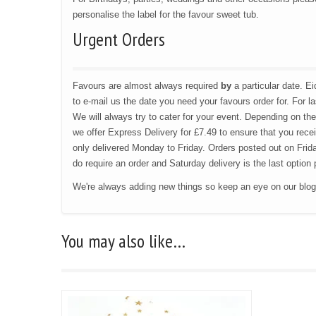
personalise the label for the favour sweet tub.
Urgent Orders
Favours are almost always required
by
a particular date. 
to e-mail us the date you need your favours order for. For l
We will always try to cater for your event. Depending on the
we offer Express Delivery for £7.49 to ensure that you recei
only delivered Monday to Friday. Orders posted out on Frida
do require an order and Saturday delivery is the last optio
We're always adding new things so keep an eye on our blo
You may also like…