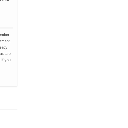
member
ntment.
ready
ers are
 if you