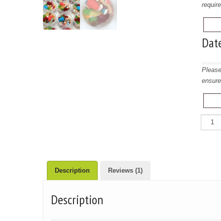
requir
Dat
Please
ensure
Favour
Sweet
Tubs
quantit
Description
Reviews (1)
Description