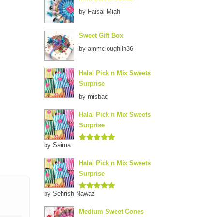
by Faisal Miah
Sweet Gift Box
by ammcloughlin36
Halal Pick n Mix Sweets
Surprise
by misbac
Halal Pick n Mix Sweets
Surprise
by Saima
Rated
5
out
of 5
Halal Pick n Mix Sweets
Surprise
by Sehrish Nawaz
Rated
5
out
of 5
Medium Sweet Cones