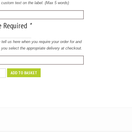
e custom text on the label. (Max 5 words)
e Required
*
 tell us here when you require your order for and
 you select the appropriate delivery at checkout.
ADD TO BASKET
y