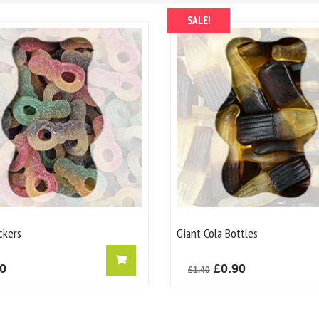
SALE!
ckers
Giant Cola Bottles
Original
Current
20
£
0.90
£
1.40
price
price
was:
is: