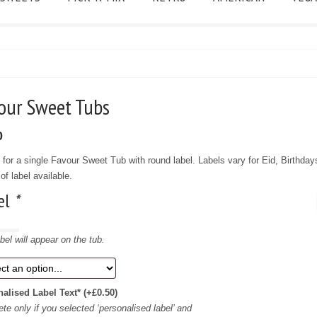
vour Sweet Tubs
0
f for a single Favour Sweet Tub with round label. Labels vary for Eid, Birthday
of label available.
el
*
bel will appear on the tub.
nalised Label Text*
(+
£
0.50
)
te only if you selected ‘personalised label’ and