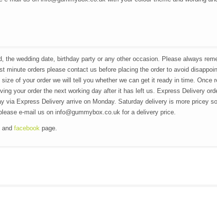
Eid, the wedding date, birthday party or any other occasion. Please always re
ast minute orders please contact us before placing the order to avoid disappoi
 size of your order we will tell you whether we can get it ready in time. Once 
ving your order the next working day after it has left us. Express Delivery ord
y via Express Delivery arrive on Monday. Saturday delivery is more pricey so
n please e-mail us on info@gummybox.co.uk for a delivery price.
g and
facebook
page.