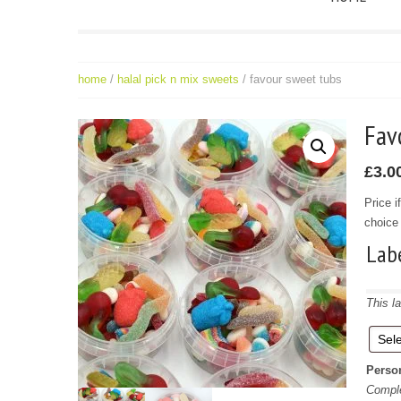
home
/
halal pick n mix sweets
/ favour sweet tubs
Fa
£
3.0
Price i
choice 
Lab
This la
Perso
Comple