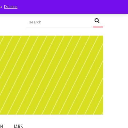
ou.
Dismiss
AN
JARS