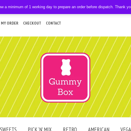
ow a minimum of 1 working day to prepare an order before dispatch. Thank y
 MY ORDER
CHECKOUT
CONTACT
SWEETS
PICK ‘N’ MIX
RETRO
AMERICAN
VEG