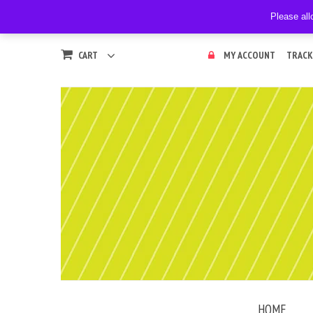
Please all
CART
MY ACCOUNT
TRACK
HOME