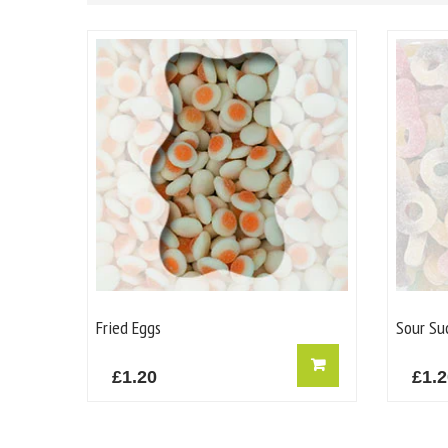
Fried Eggs
Sour Su
£
1.20
£
1.