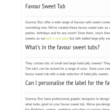
Favour Sweet Tub
Gummy Box offer a wide range of favours with sweet cone
something new. We've created these favour sweet tubs as s
parties, birthdays and for any event! Store them, stack them
sweets as our
pick n mix pack
but with added large jelly sw
What's in the favour sweet tubs?
They contain lots of small and large halal jelly sweets! They
The tub's can be reused for a range of uses. Store your swe
favour sweet tub with a wide selection of halal jelly sweets.
Can I personalise the label for the f
Gummy Box have professional graphic designers to design l
what looks good on your favour sweet tub. We've pre-designe
For Birthdays, parties, weddings and other occasions plea