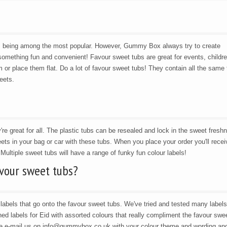
s being among the most popular. However, Gummy Box always try to create
omething fun and convenient! Favour sweet tubs are great for events, childre
 or place them flat. Do a lot of favour sweet tubs! They contain all the same 
eets.
're great for all. The plastic tubs can be resealed and lock in the sweet fresh
ets in your bag or car with these tubs. When you place your order you'll recei
 Multiple sweet tubs will have a range of funky fun colour labels!
avour sweet tubs?
abels that go onto the favour sweet tubs. We've tried and tested many labels
d labels for Eid with assorted colours that really compliment the favour swe
se e-mail us on info@gummybox.co.uk with your colour theme and wording and