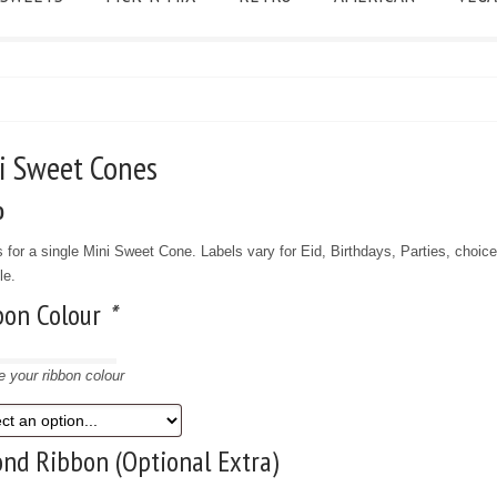
ni Sweet Cones
0
s for a single Mini Sweet Cone. Labels vary for Eid, Birthdays, Parties, choice
le.
bon Colour
*
 your ribbon colour
nd Ribbon (Optional Extra)