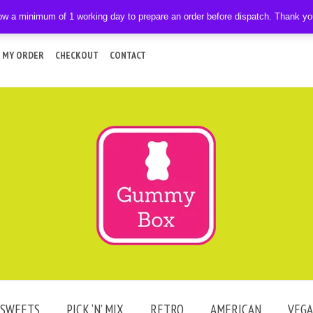
ow a minimum of 1 working day to prepare an order before dispatch. Thank y
 MY ORDER
CHECKOUT
CONTACT
SWEETS
PICK ‘N’ MIX
RETRO
AMERICAN
VEG