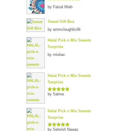
by Faisal Miah
Sweet Gift Box
by ammcloughlin36
Halal Pick n Mix Sweets
Surprise
by misbac
Halal Pick n Mix Sweets
Surprise
by Saima
Rated
5
out
of 5
Halal Pick n Mix Sweets
Surprise
by Sehrish Nawaz
Rated
5
out