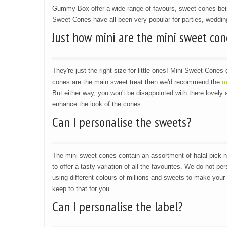
Gummy Box offer a wide range of favours, sweet cones be
Sweet Cones have all been very popular for parties, wedding
Just how mini are the mini sweet con
They're just the right size for little ones! Mini Sweet Cones 
cones are the main sweet treat then we'd recommend the
m
But either way, you won't be disappointed with there lovely
enhance the look of the cones.
Can I personalise the sweets?
The mini sweet cones contain an assortment of halal pick 
to offer a tasty variation of all the favourites. We do not p
using different colours of millions and sweets to make your 
keep to that for you.
Can I personalise the label?