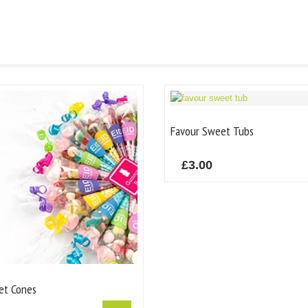
Favour Sweet Tubs
£
3.00
et Cones