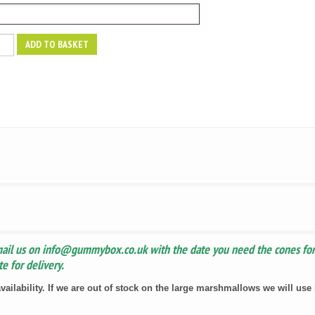
ADD TO BASKET
y
mail us on info@gummybox.co.uk with the date you need the cones for.
e for delivery.
vailability. If we are out of stock on the large marshmallows we will us