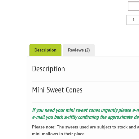
Mini
Sweet
Cones
quantit
Description
Reviews (2)
Description
Mini Sweet Cones
If you need your mini sweet cones urgently please e-
e-mail you back swiftly confirming the approximate dat
Please note: The sweets used are subject to stock and a
mini mallows in their place.