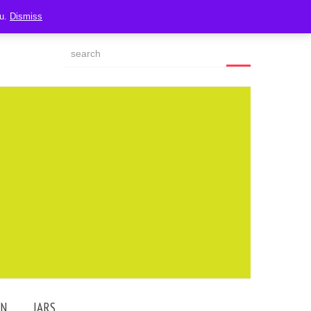
ou.
Dismiss
AN
JARS