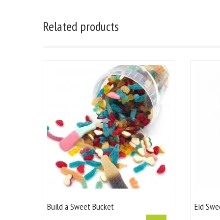
Related products
Build a Sweet Bucket
Eid Swe