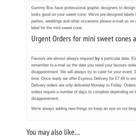
Gummy Box have professional graphic designers to design l
looks good on your sweet cone. We've pre-designed labels f
parties, weddings and other occasions please e-mail us on
label for the mini sweet cone.
Urgent Orders for mini sweet cones 
Favours are almost always required
by
a particular date. 
remember to e-mail us the date you need your favours order 
disappointment. We will always try to cater for your event. 
time. Once ready we offer Express Delivery for £7.49 to ensu
Delivery orders are only delivered Monday to Friday. Orders
orders require a number of days to complete depending on the
disappointment.
We're always adding new things so keep an eye on our blo
You may also like…