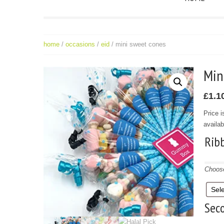
home
/
occasions
/
eid
/ mini sweet cones
Mi
£
1.1
Price i
availab
Rib
Choose
Seco