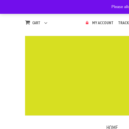
Please all
CART
MY ACCOUNT
TRACK
HOME