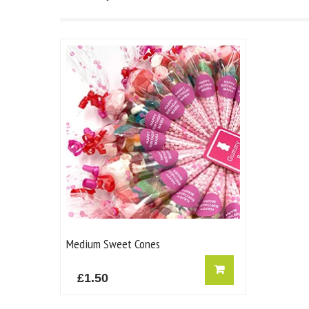
Medium Sweet Cones
£
1.50