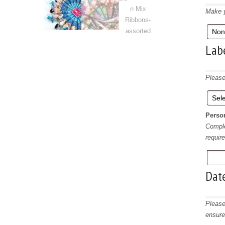
Make y
Lab
Please
Person
Comple
requir
Dat
Please
ensure