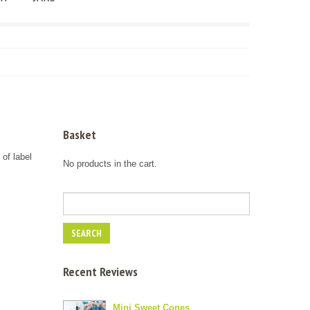
Basket
 of label
No products in the cart.
Recent Reviews
Mini Sweet Cones