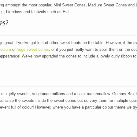
ing amongst the most popular. Mini Sweet Cones, Medium Sweet Cones and 
s, birthdays and festivals such as Eid.
es?
go great if you've got lots of other sweet treats on the table. However, if the s
edium
or
large sweet cones
, or if you just really want to spoil them on the oc
 appearance! We've now upgraded the cones to include a lovely curly ribbon to
n mix jelly sweets, vegetarian millions and a halal marshmallow. Gummy Box t
ersonalise the sweets inside the sweet cones but do vary them for multiple quan
event full of colour! However, where you have a particular colour theme we try