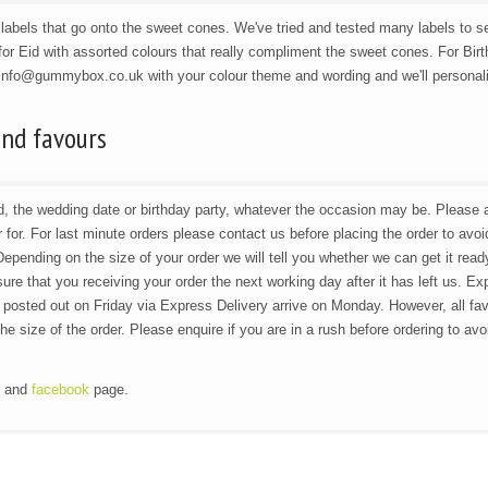
abels that go onto the sweet cones. We've tried and tested many labels to s
or Eid with assorted colours that really compliment the sweet cones. For Bir
 info@gummybox.co.uk with your colour theme and wording and we'll personal
and favours
Eid, the wedding date or birthday party, whatever the occasion may be. Please
for. For last minute orders please contact us before placing the order to avoi
Depending on the size of your order we will tell you whether we can get it read
re that you receiving your order the next working day after it has left us. Ex
 posted out on Friday via Express Delivery arrive on Monday. However, all fa
 size of the order. Please enquire if you are in a rush before ordering to avo
g and
facebook
page.