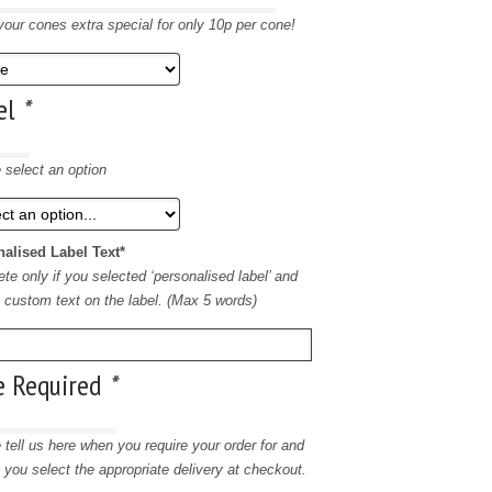
our cones extra special for only 10p per cone!
el
*
 select an option
alised Label Text*
te only if you selected ‘personalised label’ and
e custom text on the label. (Max 5 words)
e Required
*
 tell us here when you require your order for and
 you select the appropriate delivery at checkout.