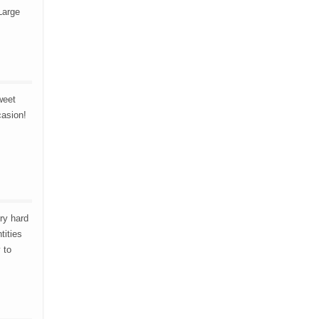
Large
weet
casion!
ry hard
tities
 to