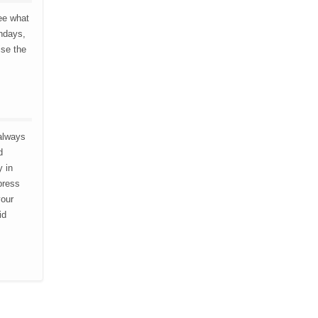
ee what
thdays,
ise the
 always
d
y in
press
vour
id