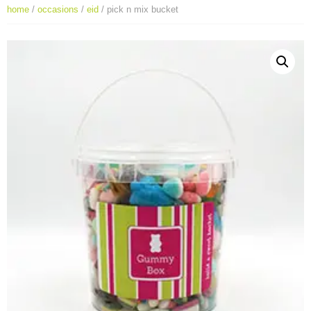
home
/
occasions
/
eid
/ pick n mix bucket