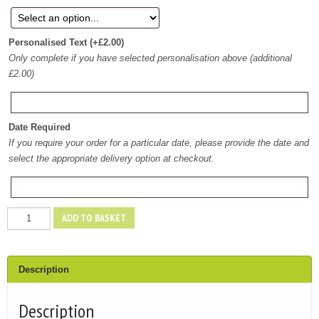
Personalised Text
(+
£
2.00
)
Only complete if you have selected personalisation above (additional
£2.00)
Date Required
If you require your order for a particular date, please provide the date and
select the appropriate delivery option at checkout.
Pick
ADD TO BASKET
n
Mix
Bucket
Description
quantity
Description