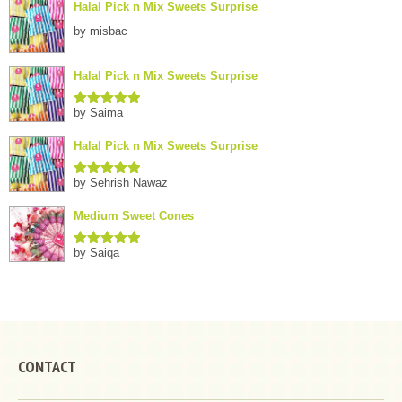
Halal Pick n Mix Sweets Surprise
by misbac
Halal Pick n Mix Sweets Surprise
by Saima
Rated
5
out
of 5
Halal Pick n Mix Sweets Surprise
by Sehrish Nawaz
Rated
5
out
of 5
Medium Sweet Cones
by Saiqa
Rated
5
out
of 5
CONTACT