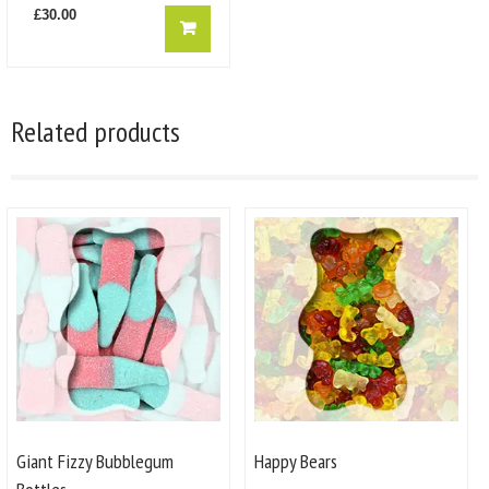
£
30.00
Related products
Giant Fizzy Bubblegum
Happy Bears