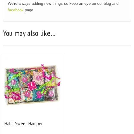
We're always adding new things so keep an eye on our blog and
facebook
page.
You may also like…
Halal Sweet Hamper