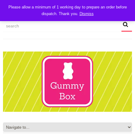
CART
Please allow a minimum of 1 working day to prepare an order before
dispatch. Thank you.
Dismiss
MY ACCOUNT
TRACK MY ORDER
CHECKOUT
CONTACT