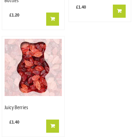
Bottles
£
1.40
£
1.20
Juicy Berries
£
1.40