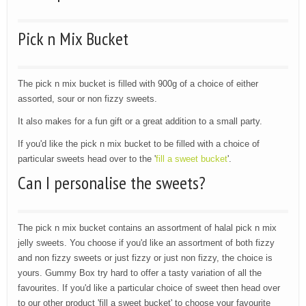
Pick n Mix Bucket
The pick n mix bucket is filled with 900g of a choice of either
assorted, sour or non fizzy sweets.
It also makes for a fun gift or a great addition to a small party.
If you'd like the pick n mix bucket to be filled with a choice of
particular sweets head over to the '
fill a sweet bucket
'.
Can I personalise the sweets?
The pick n mix bucket contains an assortment of halal pick n mix
jelly sweets. You choose if you'd like an assortment of both fizzy
and non fizzy sweets or just fizzy or just non fizzy, the choice is
yours. Gummy Box try hard to offer a tasty variation of all the
favourites. If you'd like a particular choice of sweet then head over
to our other product 'fill a sweet bucket' to choose your favourite