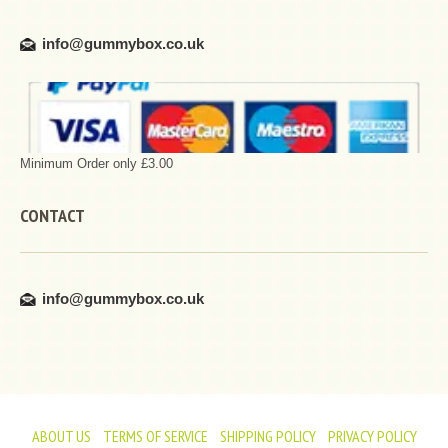
info@gummybox.co.uk
Minimum Order only £3.00
CONTACT
info@gummybox.co.uk
ABOUT US
TERMS OF SERVICE
SHIPPING POLICY
PRIVACY POLICY