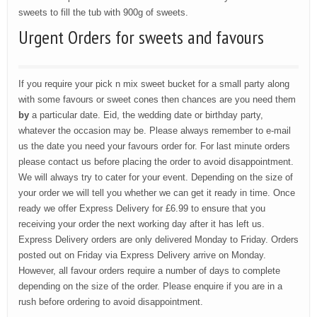
sweets to fill the tub with 900g of sweets.
Urgent Orders for sweets and favours
If you require your pick n mix sweet bucket for a small party along
with some favours or sweet cones then chances are you need them
by
a particular date. Eid, the wedding date or birthday party,
whatever the occasion may be. Please always remember to e-mail
us the date you need your favours order for. For last minute orders
please contact us before placing the order to avoid disappointment.
We will always try to cater for your event. Depending on the size of
your order we will tell you whether we can get it ready in time. Once
ready we offer Express Delivery for £6.99 to ensure that you
receiving your order the next working day after it has left us.
Express Delivery orders are only delivered Monday to Friday. Orders
posted out on Friday via Express Delivery arrive on Monday.
However, all favour orders require a number of days to complete
depending on the size of the order. Please enquire if you are in a
rush before ordering to avoid disappointment.