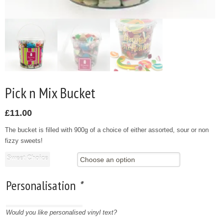
Pick n Mix Bucket
£
11.00
The bucket is filled with 900g of a choice of either assorted, sour or non
fizzy sweets!
Sweet Choice
Personalisation
*
Would you like personalised vinyl text?