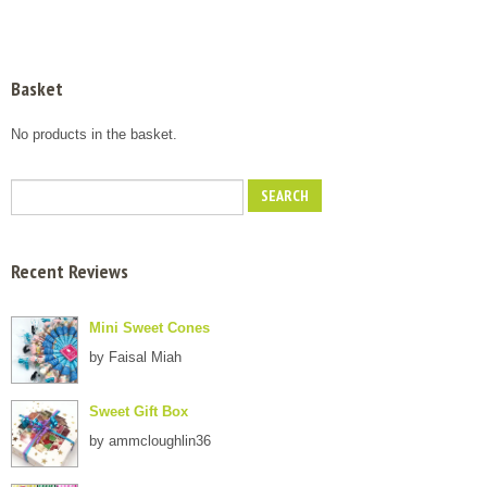
Basket
No products in the basket.
Recent Reviews
Mini Sweet Cones
by Faisal Miah
Sweet Gift Box
by ammcloughlin36