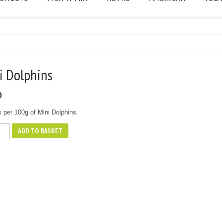
ni Dolphins
0
s per 100g of Mini Dolphins.
ADD TO BASKET
ns
y