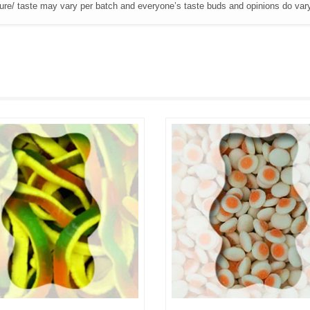
ture/ taste may vary per batch and everyone’s taste buds and opinions do var