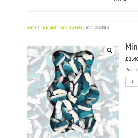
home
/
halal pick n mix sweets
/ mini dolphins
Mi
£
1.4
Price i
Mini
Dolphi
quantit