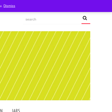
ou.
Dismiss
AN
JARS