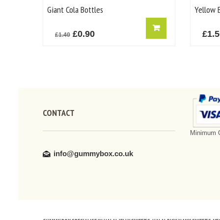
Giant Cola Bottles
Yellow B
Original
Current
£
0.90
£
1.
£
1.40
price
price
was:
is:
£1.40.
£0.90.
CONTACT
Minimum O
info@gummybox.co.uk