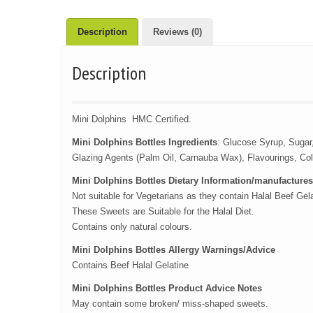
Description
Reviews (0)
Description
Mini Dolphins HMC Certified.
Mini Dolphins Bottles Ingredients
: Glucose Syrup, Sugar,
Glazing Agents (Palm Oil, Carnauba Wax), Flavourings, Co
Mini Dolphins Bottles Dietary Information/manufactures
Not suitable for Vegetarians as they contain Halal Beef Gel
These Sweets are Suitable for the Halal Diet.
Contains only natural colours.
Mini Dolphins Bottles Allergy Warnings/Advice
Contains Beef Halal Gelatine
Mini Dolphins Bottles Product Advice Notes
May contain some broken/ miss-shaped sweets.