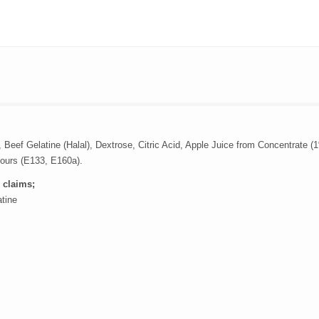
 Beef Gelatine (Halal), Dextrose, Citric Acid, Apple Juice from Concentrate (
lours (E133, E160a).
 claims;
atine