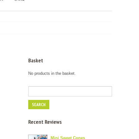
Basket
No products in the basket.
Recent Reviews
Mini Sweet Cones