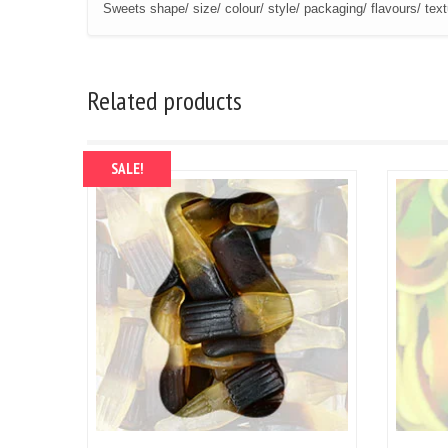
Sweets shape/ size/ colour/ style/ packaging/ flavours/ tex
Related products
SALE!