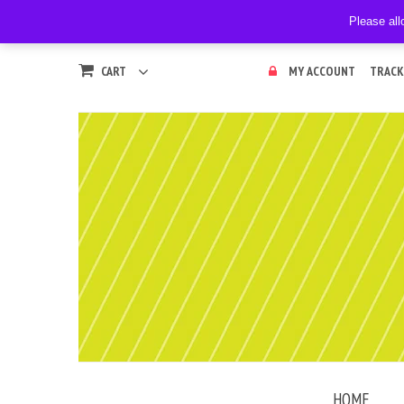
Please all
CART
MY ACCOUNT
TRACK
HOME