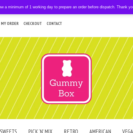
ow a minimum of 1 working day to prepare an order before dispatch. Thank y
 MY ORDER
CHECKOUT
CONTACT
SWEETS
PICK ‘N’ MIX
RETRO
AMERICAN
VEG