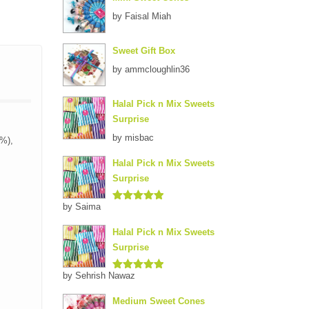
by Faisal Miah
Sweet Gift Box
by ammcloughlin36
Halal Pick n Mix Sweets
Surprise
by misbac
1%),
Halal Pick n Mix Sweets
Surprise
by Saima
Rated
5
out
of 5
Halal Pick n Mix Sweets
Surprise
by Sehrish Nawaz
Rated
5
out
of 5
Medium Sweet Cones