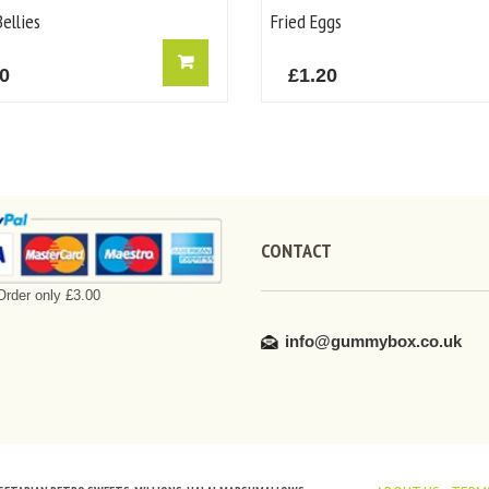
ellies
Fried Eggs
50
£
1.20
CONTACT
rder only £3.00
info@gummybox.co.uk