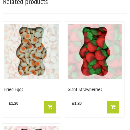
Related products
Fried Eggs
Giant Strawberries
£
1.20
£
1.20