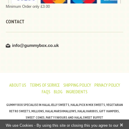
Minimum Order only £3.00
CONTACT
info@gummybox.co.uk
ABOUT US
TERMS OF SERVICE
SHIPPING POLICY
PRIVACY POLICY
FAQS
BLOG
INGREDIENTS
GUMMY BOX SPECIALISE IN HALAL JELLY SWEETS, HALAL PICK N MIX SWEETS, VEGETARIAN
RETRO SWEETS, MILLIONS, HALAL MARSHMALLOWS, HALAL HARIBOS, GIFT HAMPERS,
SWEET CONES, PARTY FAVOURS AND HALAL SWEET BUFFET
×
We use Cookies - By using this site or closing this you agree to our