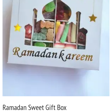
Ramadan Sweet Gift Box