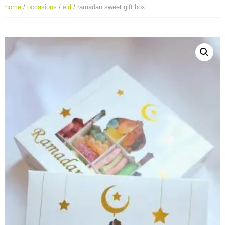
home
/
occasions
/
eid
/ ramadan sweet gift box