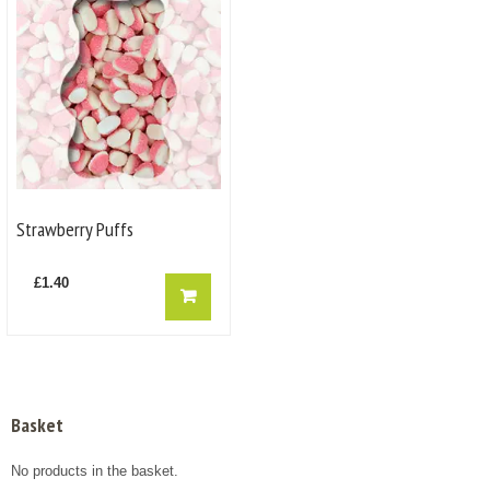
Strawberry Puffs
£
1.40
Basket
No products in the basket.