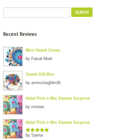
Recent Reviews
Mini Sweet Cones
by Faisal Miah
Sweet Gift Box
by ammcloughlin36
Halal Pick n Mix Sweets Surprise
by misbac
Halal Pick n Mix Sweets Surprise
by Saima
Rated
5
out