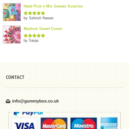
of 5
Halal Pick n Mix Sweets Surprise
by Sehrish Nawaz
Rated
5
out
of 5
Medium Sweet Cones
by Saiqa
Rated
5
out
of 5
CONTACT
info@gummybox.co.uk