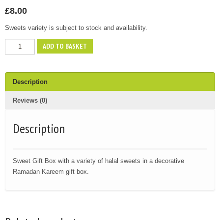
£
8.00
Sweets variety is subject to stock and availability.
Ramadan
ADD TO BASKET
Sweet
Gift
Box
Description
quantity
Reviews (0)
Description
Sweet Gift Box with a variety of halal sweets in a decorative
Ramadan Kareem gift box.