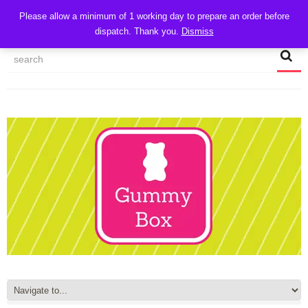
CART
Please allow a minimum of 1 working day to prepare an order before
dispatch. Thank you.
Dismiss
MY ACCOUNT
TRACK MY ORDER
CHECKOUT
CONTACT