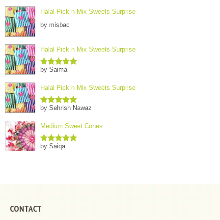
Halal Pick n Mix Sweets Surprise
by misbac
Halal Pick n Mix Sweets Surprise
by Saima
Rated
5
out
of 5
Halal Pick n Mix Sweets Surprise
by Sehrish Nawaz
Rated
5
out
of 5
Medium Sweet Cones
by Saiqa
Rated
5
out
of 5
CONTACT