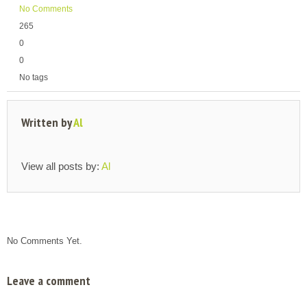
No Comments
265
0
0
No tags
Written by
Al
View all posts by:
Al
No Comments Yet.
Leave a comment