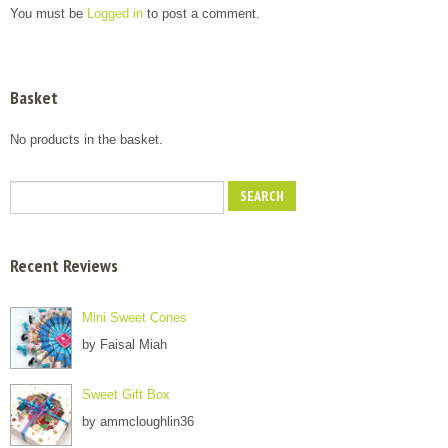
You must be
Logged in
to post a comment.
Basket
No products in the basket.
Recent Reviews
Mini Sweet Cones
by Faisal Miah
Sweet Gift Box
by ammcloughlin36