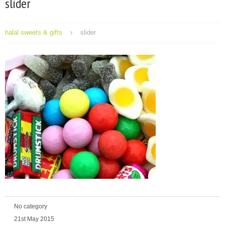
slider
halal sweets & gifts
slider
No category
21st May 2015