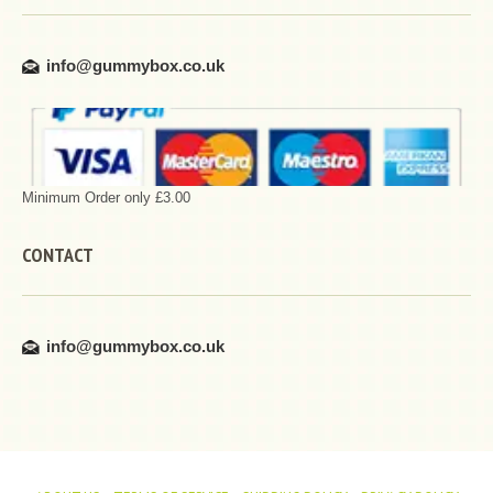
info@gummybox.co.uk
Minimum Order only £3.00
CONTACT
info@gummybox.co.uk