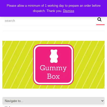
CART
Please allow a minimum of 1 working day to prepare an order before
dispatch. Thank you.
Dismiss
MY ACCOUNT
TRACK MY ORDER
CHECKOUT
CONTACT