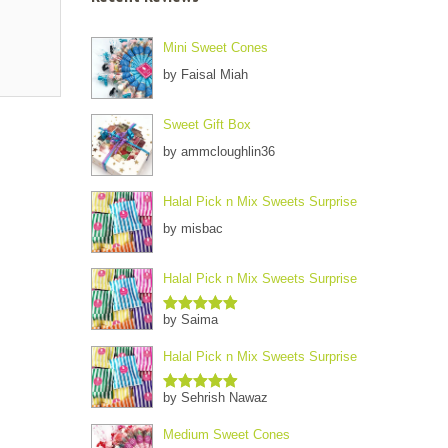
Mini Sweet Cones
by Faisal Miah
Sweet Gift Box
by ammcloughlin36
Halal Pick n Mix Sweets Surprise
by misbac
Halal Pick n Mix Sweets Surprise
by Saima
Rated
5
out
of 5
Halal Pick n Mix Sweets Surprise
by Sehrish Nawaz
Rated
5
out
of 5
Medium Sweet Cones