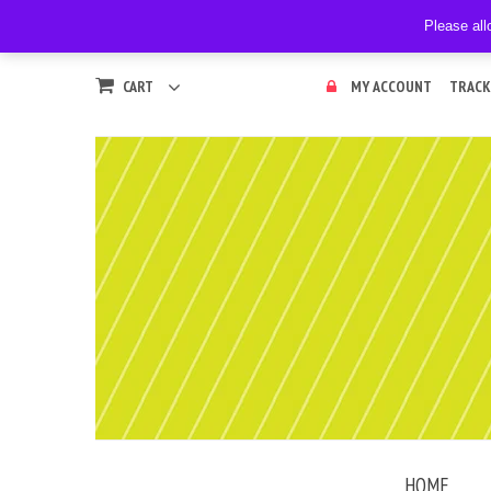
Please all
CART
MY ACCOUNT
TRACK
HOME