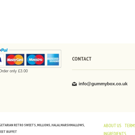
CONTACT
rder only £3.00
info@gummybox.co.uk
ABOUT US
TERMS
VEGETARIAN RETRO SWEETS, MILLIONS, HALAL MARSHMALLOWS,
WEET BUFFET
INGREDIENTS