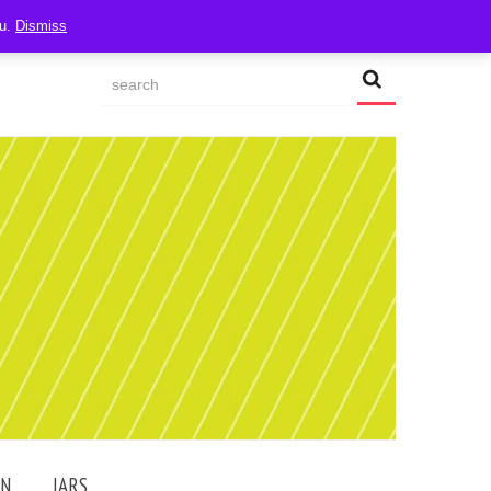
ou.
Dismiss
AN
JARS