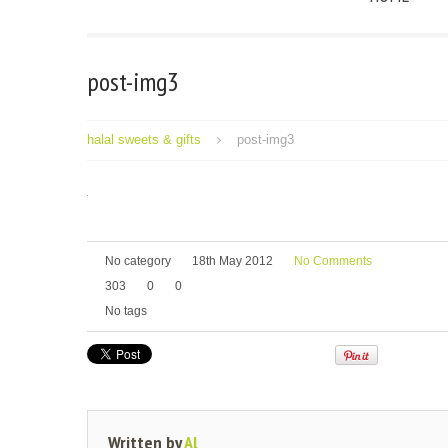
post-img3
halal sweets & gifts
post-img3
No category
18th May 2012
No Comments
303
0
0
No tags
Written by
Al