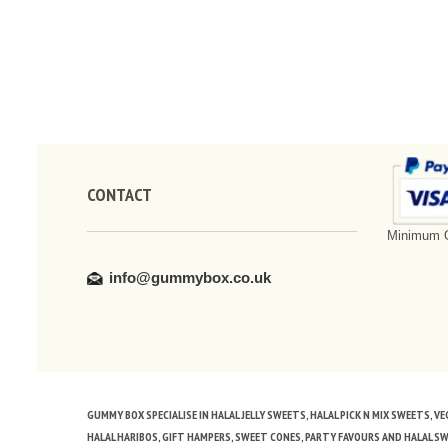
CONTACT
Minimum O
info@gummybox.co.uk
GUMMY BOX SPECIALISE IN HALAL JELLY SWEETS, HALAL PICK N MIX SWEETS, 
HALAL HARIBOS, GIFT HAMPERS, SWEET CONES, PARTY FAVOURS AND HALAL S