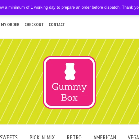
ow a minimum of 1 working day to prepare an order before dispatch. Thank y
 MY ORDER
CHECKOUT
CONTACT
SWEETS
PICK ‘N’ MIX
RETRO
AMERICAN
VEG