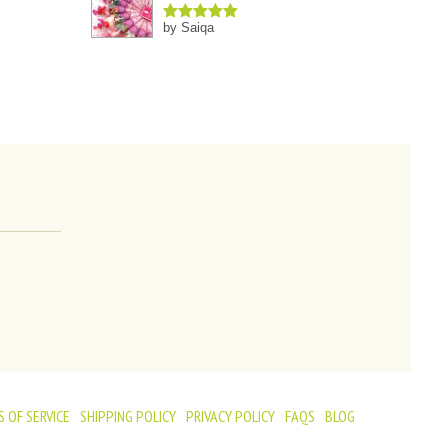
by Saiqa
Rated
5
out
of 5
 OF SERVICE
SHIPPING POLICY
PRIVACY POLICY
FAQS
BLOG