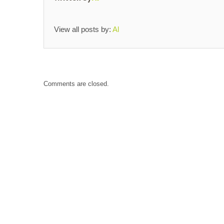
View all posts by:
Al
Comments are closed.