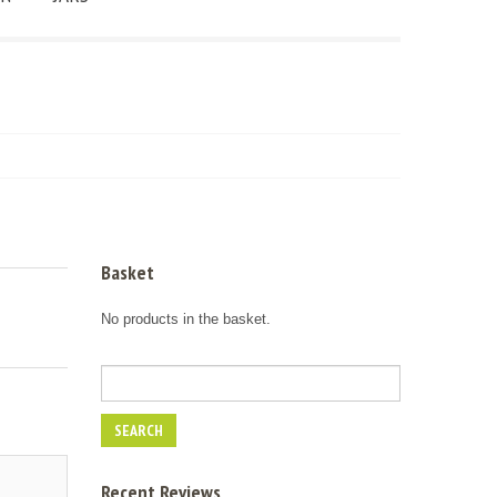
Basket
No products in the basket.
Recent Reviews