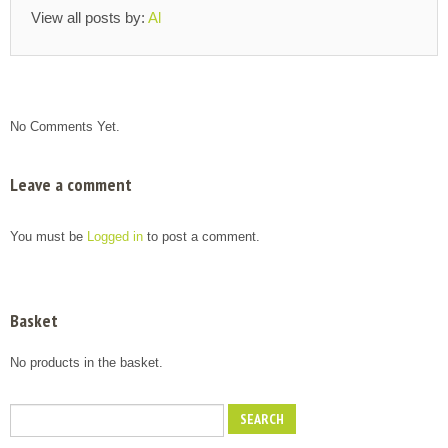
View all posts by:
Al
No Comments Yet.
Leave a comment
You must be
Logged in
to post a comment.
Basket
No products in the basket.