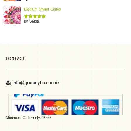
of 5
Medium Sweet Cones
by Saiqa
Rated
5
out
of 5
CONTACT
info@gummybox.co.uk
Minimum Order only £3.00