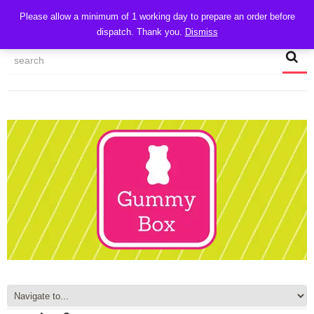
CART
Please allow a minimum of 1 working day to prepare an order before
dispatch. Thank you.
Dismiss
MY ACCOUNT
TRACK MY ORDER
CHECKOUT
CONTACT