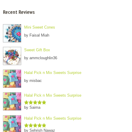
Recent Reviews
Mini Sweet Cones
by Faisal Miah
Sweet Gift Box
by ammcloughlin36
Halal Pick n Mix Sweets Surprise
by misbac
Halal Pick n Mix Sweets Surprise
by Saima
Rated
5
out
of 5
Halal Pick n Mix Sweets Surprise
by Sehrish Nawaz
Rated
5
out