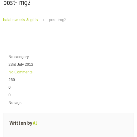
post-img2
halal sweets & gifts
post-img2
No category
23rd July 2012
No Comments
260
0
0
No tags
Written by
Al