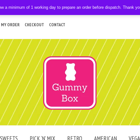
ow a minimum of 1 working day to prepare an order before dispatch. Thank y
 MY ORDER
CHECKOUT
CONTACT
SWEETS
PICK ‘N’ MIX
RETRO
AMERICAN
VEG