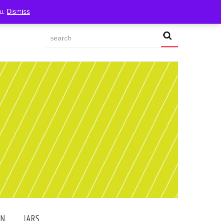
ou.
Dismiss
AN
JARS