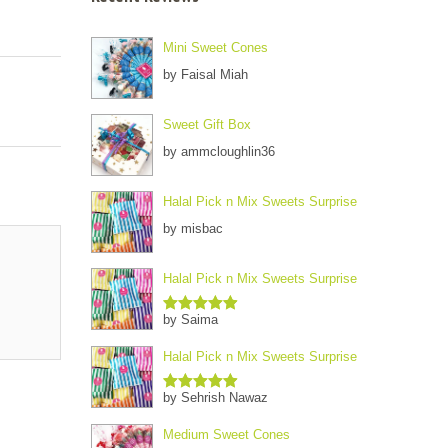
Mini Sweet Cones
by Faisal Miah
Sweet Gift Box
by ammcloughlin36
Halal Pick n Mix Sweets Surprise
by misbac
Halal Pick n Mix Sweets Surprise
by Saima
Rated
5
out
of 5
Halal Pick n Mix Sweets Surprise
by Sehrish Nawaz
Rated
5
out
of 5
Medium Sweet Cones