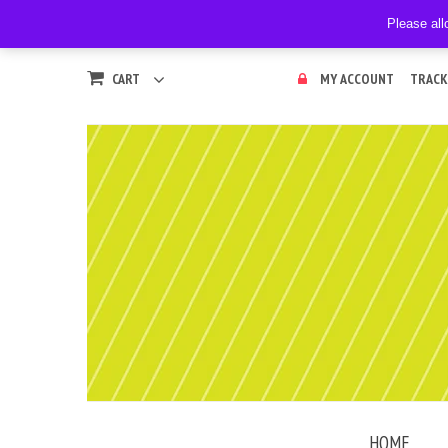
Please all
CART
MY ACCOUNT
TRACK
HOME