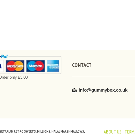
CONTACT
rder only £3.00
info@gummybox.co.uk
ABOUT US
TERMS
VEGETARIAN RETRO SWEETS, MILLIONS, HALAL MARSHMALLOWS,