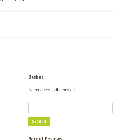
Basket
No products in the basket.
Recent Reviews