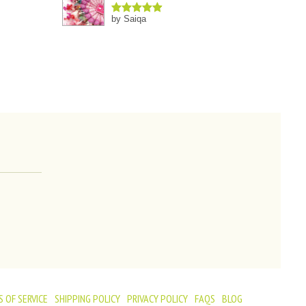
by Saiqa
Rated
5
out
of 5
 OF SERVICE
SHIPPING POLICY
PRIVACY POLICY
FAQS
BLOG