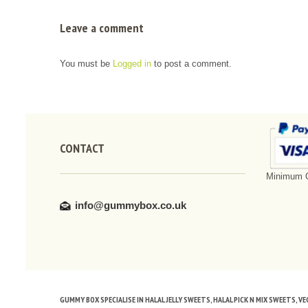
Leave a comment
You must be
Logged in
to post a comment.
CONTACT
Minimum O
info@gummybox.co.uk
GUMMY BOX SPECIALISE IN HALAL JELLY SWEETS, HALAL PICK N MIX SWEETS, 