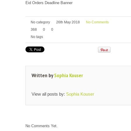
Eid Orders Deadline Banner
No category
26th May 2018
No Comments
368
0
0
No tags
Written by
Sophia Kouser
View all posts by:
Sophia Kouser
No Comments Yet.