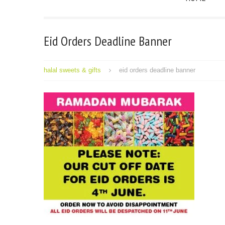
Eid Orders Deadline Banner
halal sweets & gifts
eid orders deadline banner