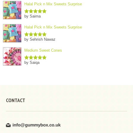
Halal Pick n Mix Sweets Surprise
by Saima
Rated
5
out
of 5
Halal Pick n Mix Sweets Surprise
by Sehrish Nawaz
Rated
5
out
of 5
Medium Sweet Cones
by Saiqa
Rated
5
out
of 5
CONTACT
info@gummybox.co.uk