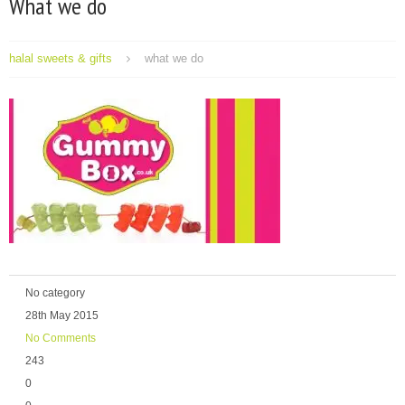
What we do
halal sweets & gifts
what we do
No category
28th May 2015
No Comments
243
0