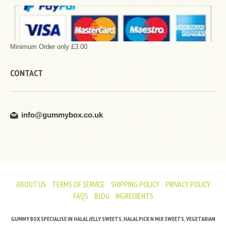
Minimum Order only £3.00
CONTACT
info@gummybox.co.uk
ABOUT US
TERMS OF SERVICE
SHIPPING POLICY
PRIVACY POLICY
FAQS
BLOG
INGREDIENTS
GUMMY BOX SPECIALISE IN HALAL JELLY SWEETS, HALAL PICK N MIX SWEETS, VEGETARIAN