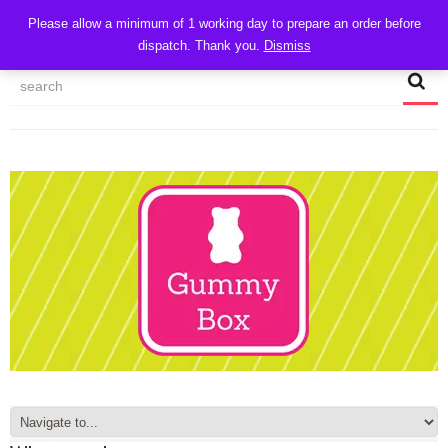
CART
Please allow a minimum of 1 working day to prepare an order before
dispatch. Thank you.
Dismiss
MY ACCOUNT
TRACK MY ORDER
CHECKOUT
CONTACT