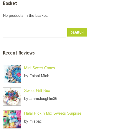
Basket
No products in the basket.
Recent Reviews
Mini Sweet Cones
by Faisal Miah
Sweet Gift Box
by ammcloughlin36
Halal Pick n Mix Sweets Surprise
by misbac