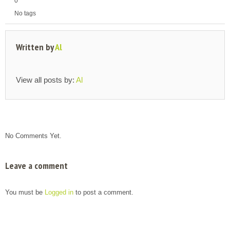
0
No tags
Written by
Al
View all posts by:
Al
No Comments Yet.
Leave a comment
You must be
Logged in
to post a comment.