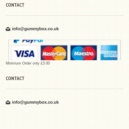
CONTACT
info@gummybox.co.uk
Minimum Order only £3.00
CONTACT
info@gummybox.co.uk