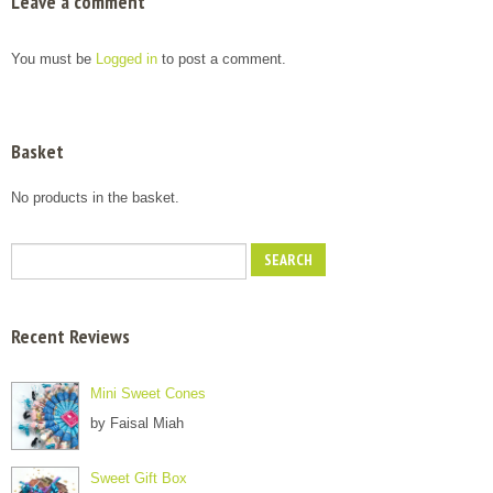
Leave a comment
You must be
Logged in
to post a comment.
Basket
No products in the basket.
Recent Reviews
Mini Sweet Cones
by Faisal Miah
Sweet Gift Box