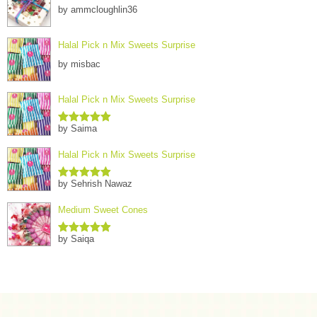
by ammcloughlin36
Halal Pick n Mix Sweets Surprise
by misbac
Halal Pick n Mix Sweets Surprise
by Saima
Rated
5
out
of 5
Halal Pick n Mix Sweets Surprise
by Sehrish Nawaz
Rated
5
out
of 5
Medium Sweet Cones
by Saiqa
Rated
5
out
of 5