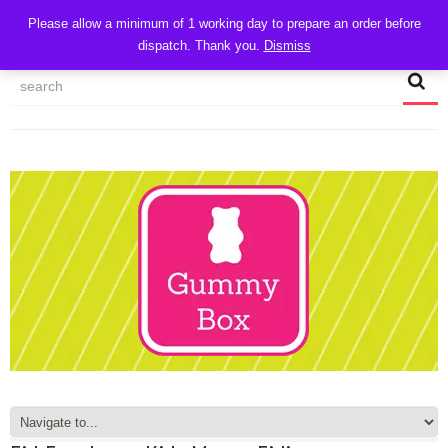
CART
Please allow a minimum of 1 working day to prepare an order before
dispatch. Thank you.
Dismiss
MY ACCOUNT
TRACK MY ORDER
CHECKOUT
CONTACT