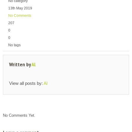
No category
13th May 2019
No Comments
207
0
0
No tags
Written by
Al
View all posts by:
Al
No Comments Yet.