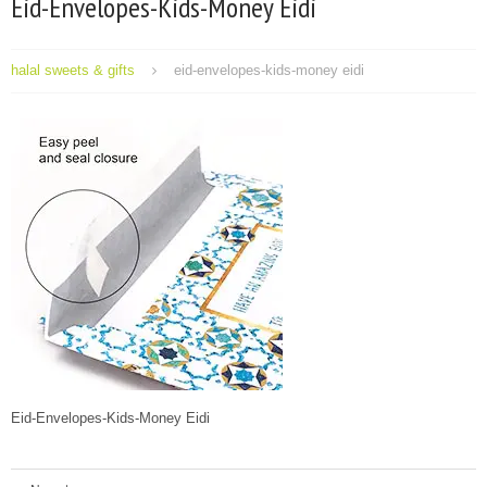
Eid-Envelopes-Kids-Money Eidi
halal sweets & gifts
eid-envelopes-kids-money eidi
Eid-Envelopes-Kids-Money Eidi