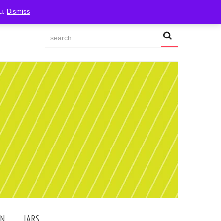
ou.
Dismiss
AN
JARS