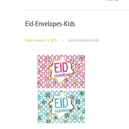
Eid-Envelopes-Kids
halal sweets & gifts
eid-envelopes-kids