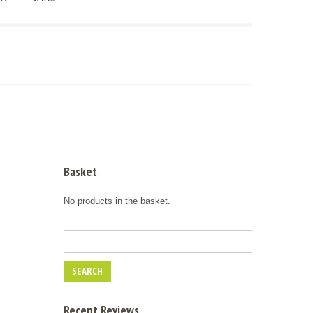
Basket
No products in the basket.
Recent Reviews