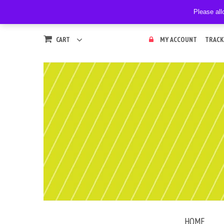
Please all
CART
MY ACCOUNT
TRACK
HOME