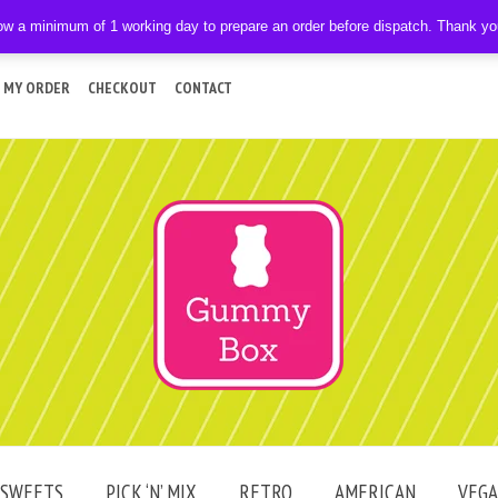
ow a minimum of 1 working day to prepare an order before dispatch. Thank y
 MY ORDER
CHECKOUT
CONTACT
SWEETS
PICK ‘N’ MIX
RETRO
AMERICAN
VEG