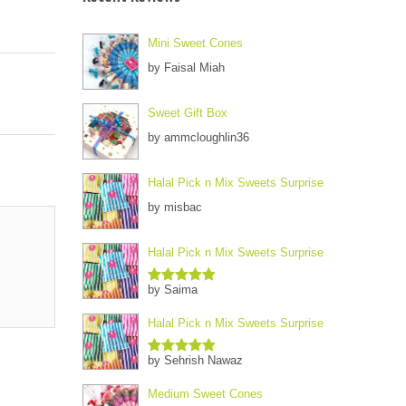
Mini Sweet Cones
by Faisal Miah
Sweet Gift Box
by ammcloughlin36
Halal Pick n Mix Sweets Surprise
by misbac
Halal Pick n Mix Sweets Surprise
by Saima
Rated
5
out
of 5
Halal Pick n Mix Sweets Surprise
by Sehrish Nawaz
Rated
5
out
of 5
Medium Sweet Cones