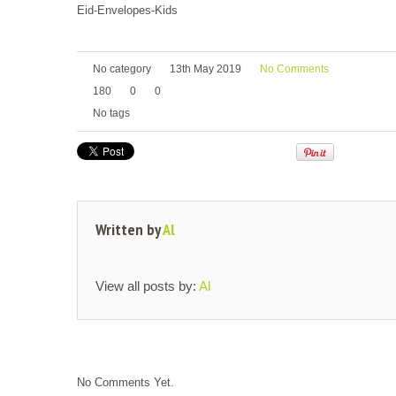
Eid-Envelopes-Kids
No category
13th May 2019
No Comments
180
0
0
No tags
Written by
Al
View all posts by:
Al
No Comments Yet.