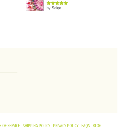
by Saiqa
Rated
5
out
of 5
 OF SERVICE
SHIPPING POLICY
PRIVACY POLICY
FAQS
BLOG