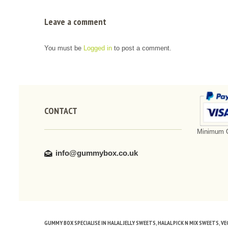
Leave a comment
You must be
Logged in
to post a comment.
CONTACT
Minimum O
info@gummybox.co.uk
GUMMY BOX SPECIALISE IN HALAL JELLY SWEETS, HALAL PICK N MIX SWEETS, 