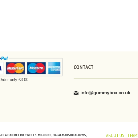
CONTACT
rder only £3.00
info@gummybox.co.uk
ABOUT US
TERMS
VEGETARIAN RETRO SWEETS, MILLIONS, HALAL MARSHMALLOWS,