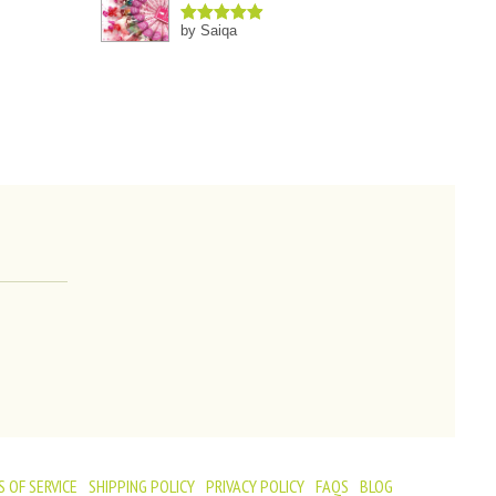
by Saiqa
Rated
5
out
of 5
 OF SERVICE
SHIPPING POLICY
PRIVACY POLICY
FAQS
BLOG