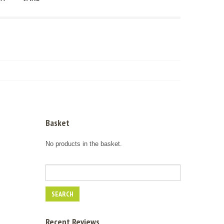
Basket
No products in the basket.
Recent Reviews