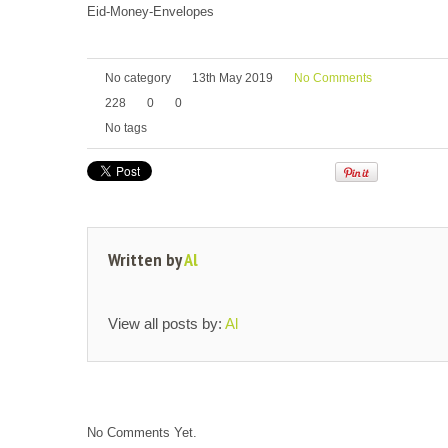
Eid-Money-Envelopes
No category
13th May 2019
No Comments
228
0
0
No tags
Written by
Al
View all posts by:
Al
No Comments Yet.