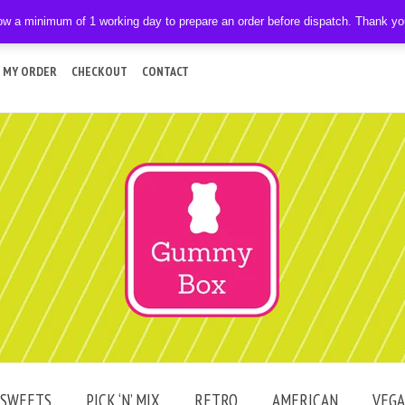
ow a minimum of 1 working day to prepare an order before dispatch. Thank y
 MY ORDER
CHECKOUT
CONTACT
SWEETS
PICK ‘N’ MIX
RETRO
AMERICAN
VEG