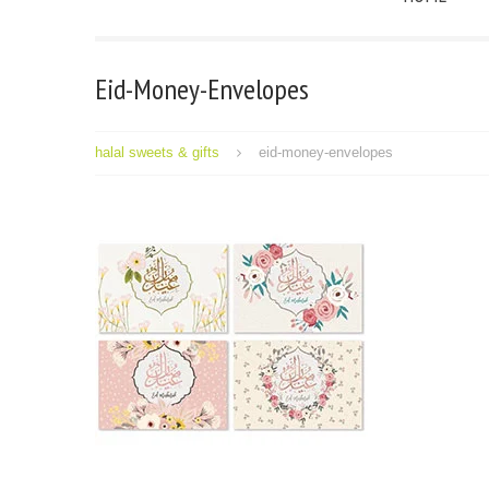
Eid-Money-Envelopes
halal sweets & gifts
eid-money-envelopes