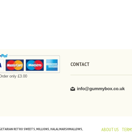
CONTACT
rder only £3.00
info@gummybox.co.uk
ABOUT US
TERMS
VEGETARIAN RETRO SWEETS, MILLIONS, HALAL MARSHMALLOWS,