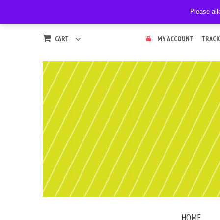
Please all
CART
MY ACCOUNT
TRACK
HOME