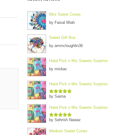
Mini Sweet Cones
by Faisal Miah
Sweet Gift Box
by ammcloughlin36
Halal Pick n Mix Sweets Surprise
by misbac
Halal Pick n Mix Sweets Surprise
by Saima
Rated
5
out
of 5
Halal Pick n Mix Sweets Surprise
by Sehrish Nawaz
Rated
5
out
of 5
Medium Sweet Cones