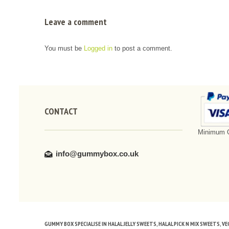
Leave a comment
You must be
Logged in
to post a comment.
CONTACT
Minimum O
info@gummybox.co.uk
GUMMY BOX SPECIALISE IN HALAL JELLY SWEETS, HALAL PICK N MIX SWEETS, 