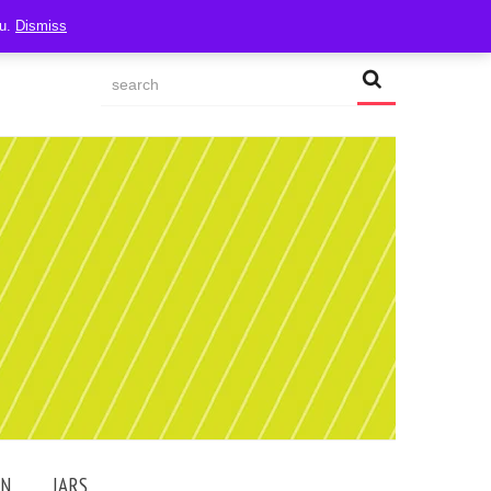
ou.
Dismiss
AN
JARS