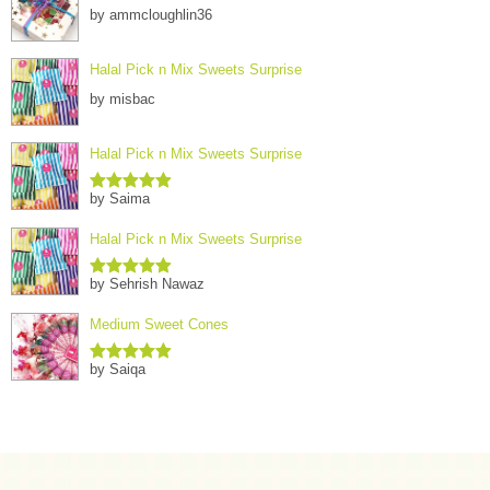
by ammcloughlin36
Halal Pick n Mix Sweets Surprise
by misbac
Halal Pick n Mix Sweets Surprise
by Saima
Rated
5
out
of 5
Halal Pick n Mix Sweets Surprise
by Sehrish Nawaz
Rated
5
out
of 5
Medium Sweet Cones
by Saiqa
Rated
5
out
of 5