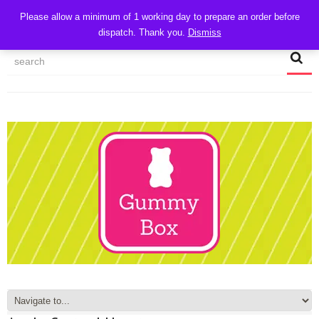
CART
Please allow a minimum of 1 working day to prepare an order before
dispatch. Thank you.
Dismiss
MY ACCOUNT
TRACK MY ORDER
CHECKOUT
CONTACT