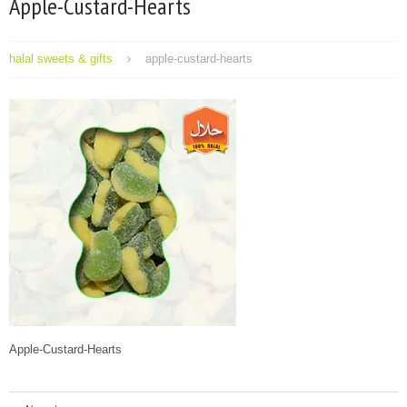
Apple-Custard-Hearts
halal sweets & gifts
apple-custard-hearts
Apple-Custard-Hearts