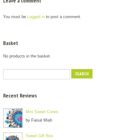
Leave a comment
You must be
Logged in
to post a comment.
Basket
No products in the basket.
Recent Reviews
Mini Sweet Cones
by Faisal Miah
Sweet Gift Box