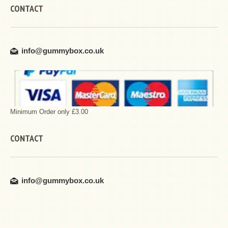
CONTACT
info@gummybox.co.uk
Minimum Order only £3.00
CONTACT
info@gummybox.co.uk