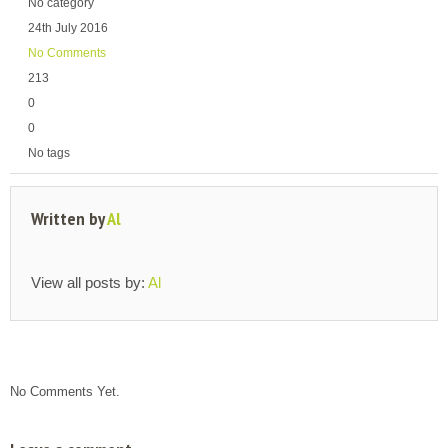
No category
24th July 2016
No Comments
213
0
0
No tags
Written by
Al
View all posts by:
Al
No Comments Yet.