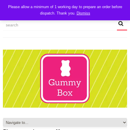
CART
Please allow a minimum of 1 working day to prepare an order before
dispatch. Thank you.
Dismiss
MY ACCOUNT
TRACK MY ORDER
CHECKOUT
CONTACT