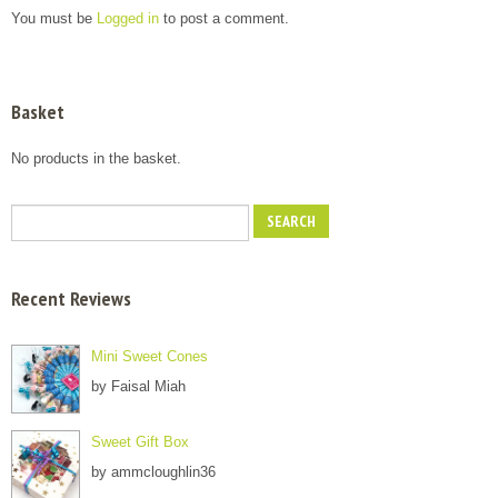
You must be
Logged in
to post a comment.
Basket
No products in the basket.
Recent Reviews
Mini Sweet Cones
by Faisal Miah
Sweet Gift Box
by ammcloughlin36