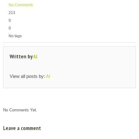
No Comments
213
0
0
No tags
Written by
Al
View all posts by:
Al
No Comments Yet.
Leave a comment