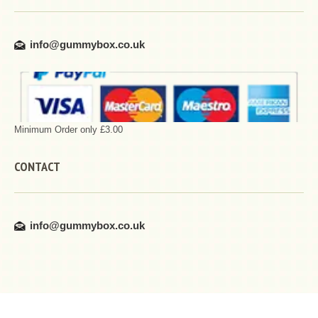
info@gummybox.co.uk
Minimum Order only £3.00
CONTACT
info@gummybox.co.uk