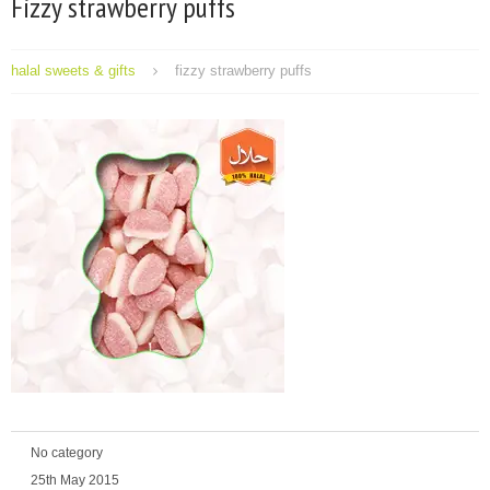
Fizzy strawberry puffs
halal sweets & gifts
fizzy strawberry puffs
No category
25th May 2015