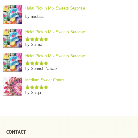
Halal Pick n Mix Sweets Surprise
by misbac
Halal Pick n Mix Sweets Surprise
by Saima
Rated
5
out
of 5
Halal Pick n Mix Sweets Surprise
by Sehrish Nawaz
Rated
5
out
of 5
Medium Sweet Cones
by Saiqa
Rated
5
out
of 5
CONTACT