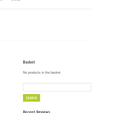
Basket
No products in the basket.
Recent Reviews