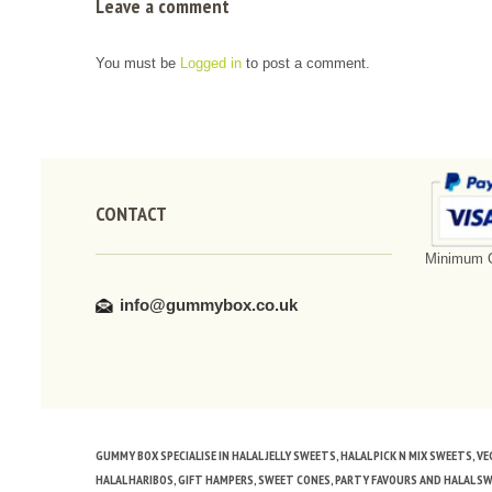
Leave a comment
You must be
Logged in
to post a comment.
CONTACT
Minimum O
info@gummybox.co.uk
GUMMY BOX SPECIALISE IN HALAL JELLY SWEETS, HALAL PICK N MIX SWEETS, 
HALAL HARIBOS, GIFT HAMPERS, SWEET CONES, PARTY FAVOURS AND HALAL S