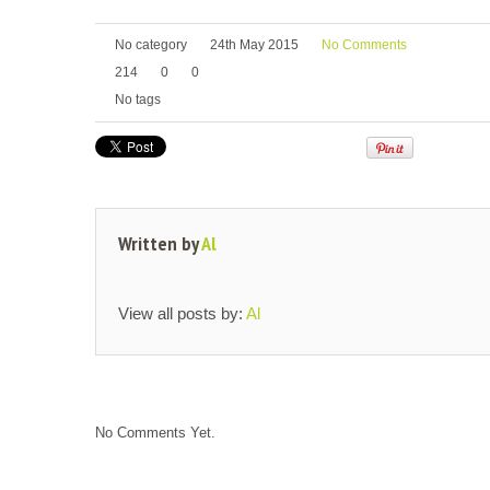
No category
24th May 2015
No Comments
214
0
0
No tags
Written by
Al
View all posts by:
Al
No Comments Yet.