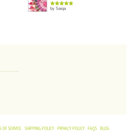
by Saiqa
Rated
5
out
of 5
 OF SERVICE
SHIPPING POLICY
PRIVACY POLICY
FAQS
BLOG