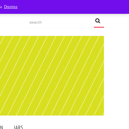
ou.
Dismiss
AN
JARS