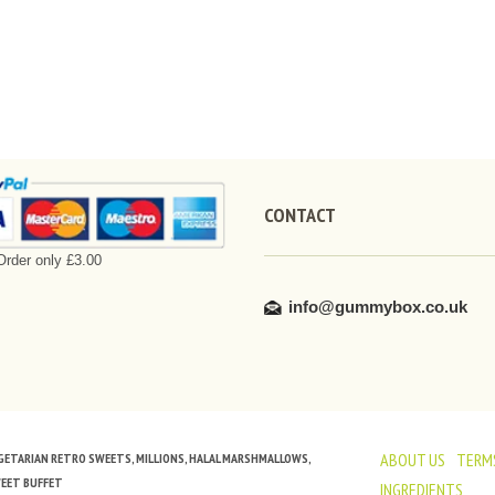
CONTACT
rder only £3.00
info@gummybox.co.uk
ABOUT US
TERMS
VEGETARIAN RETRO SWEETS, MILLIONS, HALAL MARSHMALLOWS,
WEET BUFFET
INGREDIENTS