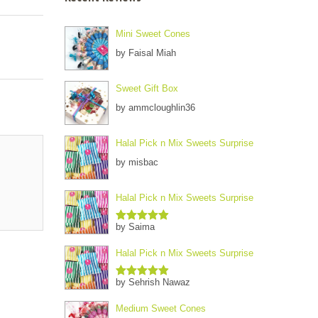
Mini Sweet Cones
by Faisal Miah
Sweet Gift Box
by ammcloughlin36
Halal Pick n Mix Sweets Surprise
by misbac
Halal Pick n Mix Sweets Surprise
by Saima
Rated
5
out
of 5
Halal Pick n Mix Sweets Surprise
by Sehrish Nawaz
Rated
5
out
of 5
Medium Sweet Cones