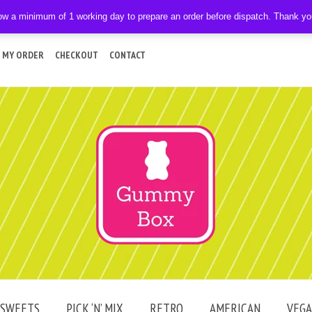
ow a minimum of 1 working day to prepare an order before dispatch. Thank y
 MY ORDER
CHECKOUT
CONTACT
SWEETS
PICK ‘N’ MIX
RETRO
AMERICAN
VEG