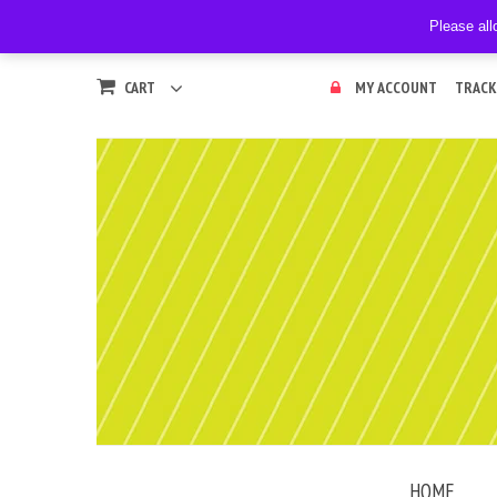
Please all
CART
MY ACCOUNT
TRACK
HOME