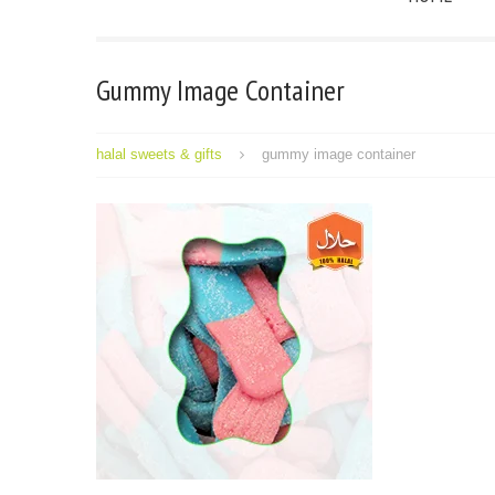
Gummy Image Container
halal sweets & gifts
gummy image container