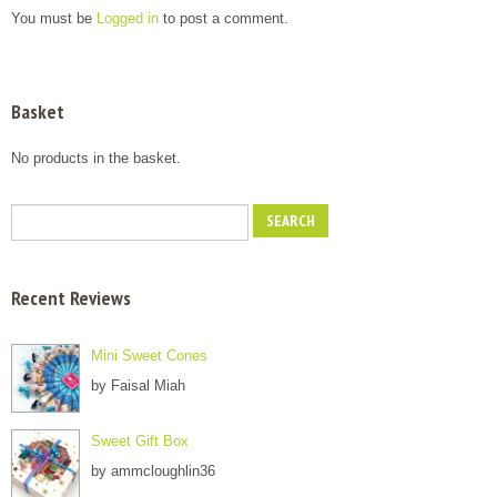
You must be
Logged in
to post a comment.
Basket
No products in the basket.
Recent Reviews
Mini Sweet Cones
by Faisal Miah
Sweet Gift Box
by ammcloughlin36