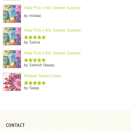
Halal Pick n Mix Sweets Surprise
by misbac
Halal Pick n Mix Sweets Surprise
by Saima
Rated
5
out
of 5
Halal Pick n Mix Sweets Surprise
by Sehrish Nawaz
Rated
5
out
of 5
Medium Sweet Cones
by Saiqa
Rated
5
out
of 5
CONTACT