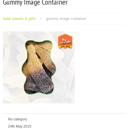
Gummy Image Container
halal sweets & gifts
gummy image container
No category
24th May 2015