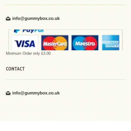
info@gummybox.co.uk
Minimum Order only £3.00
CONTACT
info@gummybox.co.uk