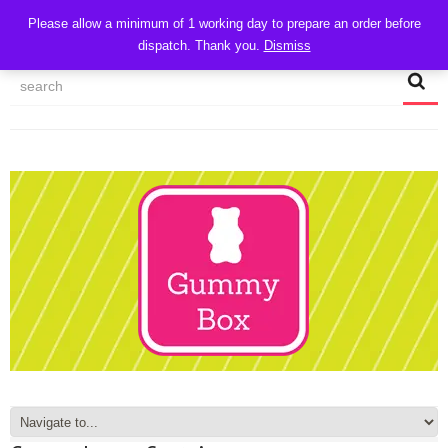
CART
Please allow a minimum of 1 working day to prepare an order before
dispatch. Thank you.
Dismiss
MY ACCOUNT
TRACK MY ORDER
CHECKOUT
CONTACT