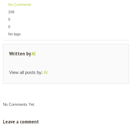
No Comments
208
0
0
No tags
Written by
Al
View all posts by:
Al
No Comments Yet.
Leave a comment