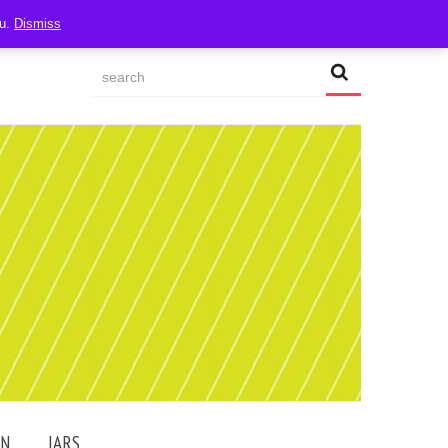
ou.
Dismiss
AN
JARS