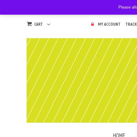
Please all
CART
MY ACCOUNT
TRACK
HOME