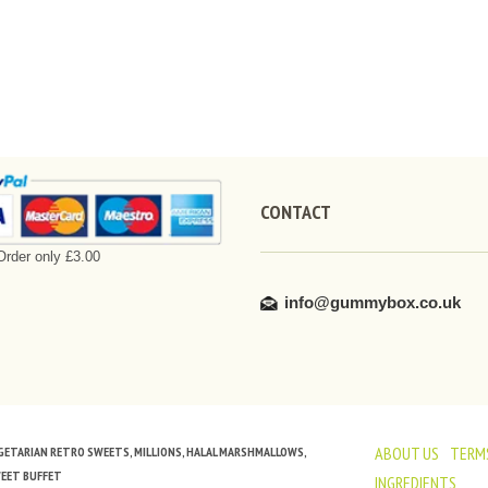
CONTACT
rder only £3.00
info@gummybox.co.uk
ABOUT US
TERMS
VEGETARIAN RETRO SWEETS, MILLIONS, HALAL MARSHMALLOWS,
WEET BUFFET
INGREDIENTS