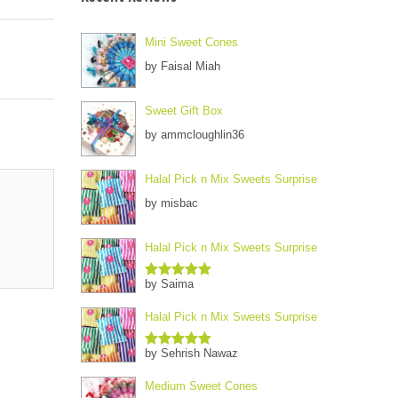
Mini Sweet Cones
by Faisal Miah
Sweet Gift Box
by ammcloughlin36
Halal Pick n Mix Sweets Surprise
by misbac
Halal Pick n Mix Sweets Surprise
by Saima
Rated
5
out
of 5
Halal Pick n Mix Sweets Surprise
by Sehrish Nawaz
Rated
5
out
of 5
Medium Sweet Cones