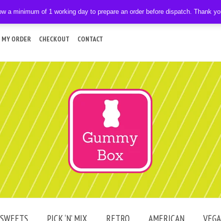
ow a minimum of 1 working day to prepare an order before dispatch. Thank y
 MY ORDER
CHECKOUT
CONTACT
SWEETS
PICK ‘N’ MIX
RETRO
AMERICAN
VEG