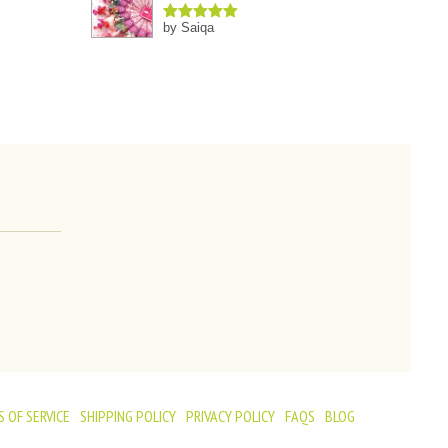
by Saiqa
Rated
5
out
of 5
 OF SERVICE
SHIPPING POLICY
PRIVACY POLICY
FAQS
BLOG