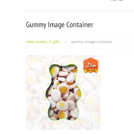
Gummy Image Container
halal sweets & gifts
gummy image container