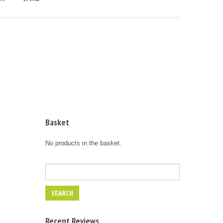
Basket
No products in the basket.
Recent Reviews