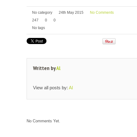
No category
24th May 2015
No Comments
247
0
0
No tags
Written by
Al
View all posts by:
Al
No Comments Yet.