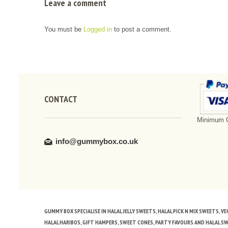
Leave a comment
You must be
Logged in
to post a comment.
CONTACT
Minimum O
info@gummybox.co.uk
GUMMY BOX SPECIALISE IN HALAL JELLY SWEETS, HALAL PICK N MIX SWEETS, 
HALAL HARIBOS, GIFT HAMPERS, SWEET CONES, PARTY FAVOURS AND HALAL S