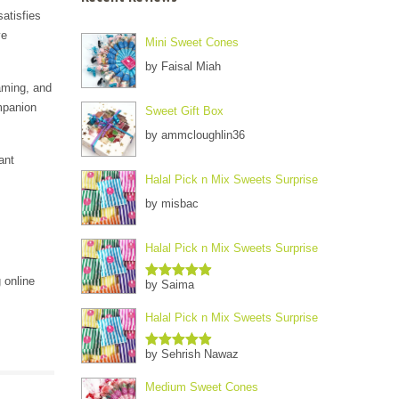
atisfies
ve
Mini Sweet Cones
by Faisal Miah
aming, and
mpanion
Sweet Gift Box
by ammcloughlin36
ant
Halal Pick n Mix Sweets Surprise
by misbac
Halal Pick n Mix Sweets Surprise
 online
by Saima
Rated
5
out
of 5
Halal Pick n Mix Sweets Surprise
by Sehrish Nawaz
Rated
5
out
of 5
Medium Sweet Cones