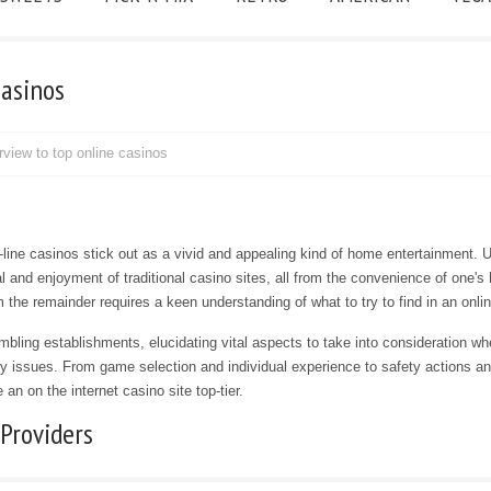
Casinos
rview to top online casinos
n-line casinos stick out as a vivid and appealing kind of home entertainment. 
 and enjoyment of traditional casino sites, all from the convenience of one's
 the remainder requires a keen understanding of what to try to find in an onli
gambling establishments, elucidating vital aspects to take into consideration w
ty issues. From game selection and individual experience to safety actions a
n on the internet casino site top-tier.
Providers