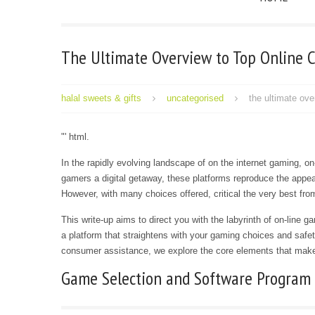
The Ultimate Overview to Top Online 
halal sweets & gifts
uncategorised
the ultimate ove
"' html.
In the rapidly evolving landscape of on the internet gaming, o
gamers a digital getaway, these platforms reproduce the appeal
However, with many choices offered, critical the very best from
This write-up aims to direct you with the labyrinth of on-line 
a platform that straightens with your gaming choices and safe
consumer assistance, we explore the core elements that make a
Game Selection and Software Program 