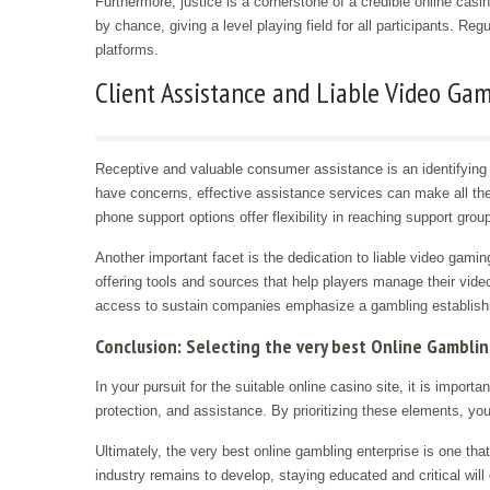
Furthermore, justice is a cornerstone of a credible online c
by chance, giving a level playing field for all participants. Re
platforms.
Client Assistance and Liable Video Ga
Receptive and valuable consumer assistance is an identifying 
have concerns, effective assistance services can make all the d
phone support options offer flexibility in reaching support grou
Another important facet is the dedication to liable video gamin
offering tools and sources that help players manage their vid
access to sustain companies emphasize a gambling establish
Conclusion: Selecting the very best Online Gamblin
In your pursuit for the suitable online casino site, it is impo
protection, and assistance. By prioritizing these elements, yo
Ultimately, the very best online gambling enterprise is one th
industry remains to develop, staying educated and critical wi