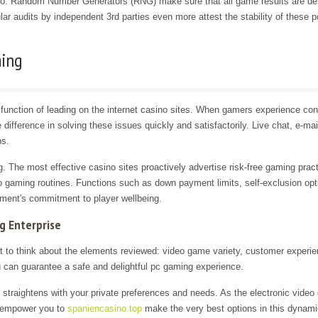
asino. Random Number Generators (RNG) make sure that all game results are d
gular audits by independent 3rd parties even more attest the stability of these
ming
function of leading on the internet casino sites. When gamers experience con
ifference in solving these issues quickly and satisfactorily. Live chat, e-mai
ps.
g. The most effective casino sites proactively advertise risk-free gaming prac
eo gaming routines. Functions such as down payment limits, self-exclusion opt
ment's commitment to player wellbeing.
g Enterprise
rtant to think about the elements reviewed: video game variety, customer experi
u can guarantee a safe and delightful pc gaming experience.
at straightens with your private preferences and needs. As the electronic vide
ll empower you to
spaniencasino.top
make the very best options in this dynami