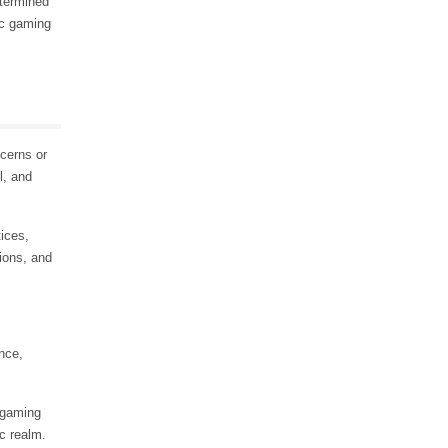
etermined
 pc gaming
cerns or
l, and
tices,
ions, and
ence,
o gaming
c realm.