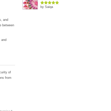
by Saiqa
Rated
5
out
of 5
s, and
ge between
l and
urity of
ions from