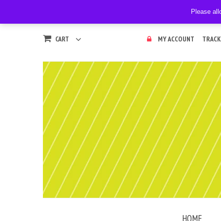
Please all
CART
MY ACCOUNT
TRACK
HOME