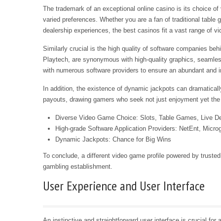
The trademark of an exceptional online casino is its choice of
varied preferences. Whether you are a fan of traditional table 
dealership experiences, the best casinos fit a vast range of 
Similarly crucial is the high quality of software companies b
Playtech, are synonymous with high-quality graphics, seamless
with numerous software providers to ensure an abundant and
In addition, the existence of dynamic jackpots can dramatically
payouts, drawing gamers who seek not just enjoyment yet the op
Diverse Video Game Choice: Slots, Table Games, Live De
High-grade Software Application Providers: NetEnt, Micro
Dynamic Jackpots: Chance for Big Wins
To conclude, a different video game profile powered by trusted
gambling establishment.
User Experience and User Interface
An instinctive and straightforward user interface is crucial fo