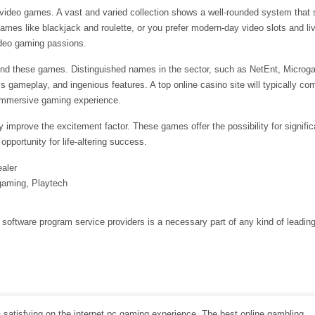
 video games. A vast and varied collection shows a well-rounded system that s
games like blackjack and roulette, or you prefer modern-day video slots and li
video gaming passions.
ehind these games. Distinguished names in the sector, such as NetEnt, Microg
 gameplay, and ingenious features. A top online casino site will typically co
 immersive gaming experience.
 improve the excitement factor. These games offer the possibility for signific
portunity for life-altering success.
aler
gaming, Playtech
 software program service providers is a necessary part of any kind of leading
r a satisfying on the internet pc gaming experience. The best online gambling