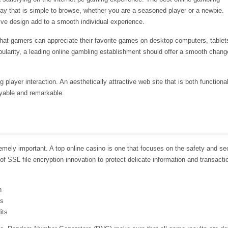
ay that is simple to browse, whether you are a seasoned player or a newbie.
ive design add to a smooth individual experience.
 that gamers can appreciate their favorite games on desktop computers, tablet
pularity, a leading online gambling establishment should offer a smooth chan
g player interaction. An aesthetically attractive web site that is both functiona
yable and remarkable.
emely important. A top online casino is one that focuses on the safety and sec
of SSL file encryption innovation to protect delicate information and transact
n
es
its