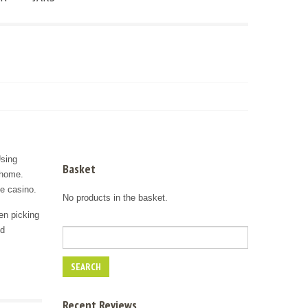
Using
Basket
 home.
ne casino.
No products in the basket.
hen picking
nd
Recent Reviews