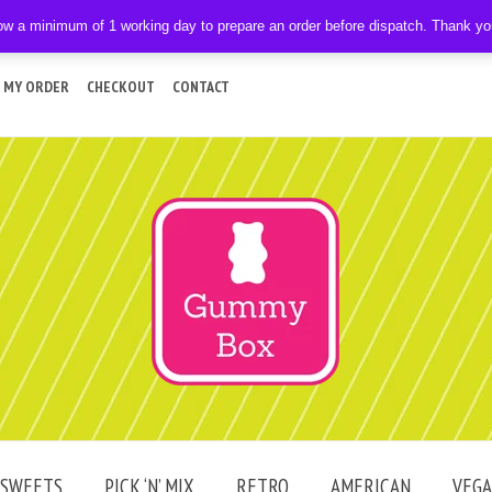
ow a minimum of 1 working day to prepare an order before dispatch. Thank y
 MY ORDER
CHECKOUT
CONTACT
SWEETS
PICK ‘N’ MIX
RETRO
AMERICAN
VEG