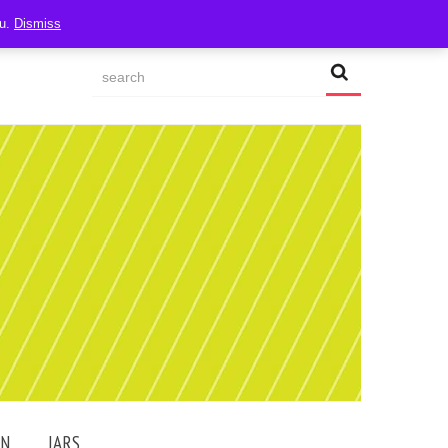
ou.
Dismiss
AN
JARS