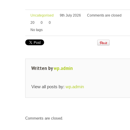
Uncategorised
9th July 2026
Comments are closed
20
0
0
No tags
Written by
wp.admin
View all posts by:
wp.admin
Comments are closed.