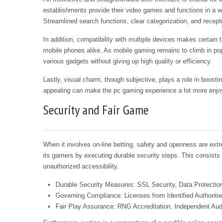
establishments provide their video games and functions in a w
Streamlined search functions, clear categorization, and recept
In addition, compatibility with multiple devices makes certain
mobile phones alike. As mobile gaming remains to climb in po
various gadgets without giving up high quality or efficiency.
Lastly, visual charm, though subjective, plays a role in boostin
appealing can make the pc gaming experience a lot more enjo
Security and Fair Game
When it involves on-line betting, safety and openness are extr
its gamers by executing durable security steps. This consists 
unauthorized accessibility.
Durable Security Measures: SSL Security, Data Protectio
Governing Compliance: Licenses from Identified Authoriti
Fair Play Assurance: RNG Accreditation, Independent Aud