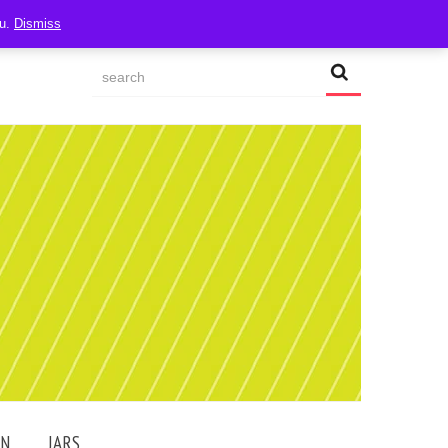
ou.
Dismiss
AN
JARS