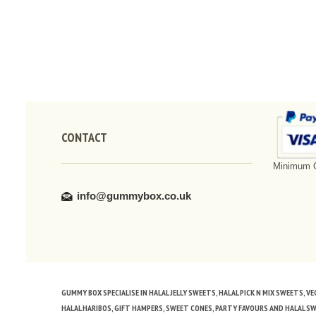
CONTACT
Minimum O
info@gummybox.co.uk
GUMMY BOX SPECIALISE IN HALAL JELLY SWEETS, HALAL PICK N MIX SWEETS, 
HALAL HARIBOS, GIFT HAMPERS, SWEET CONES, PARTY FAVOURS AND HALAL S