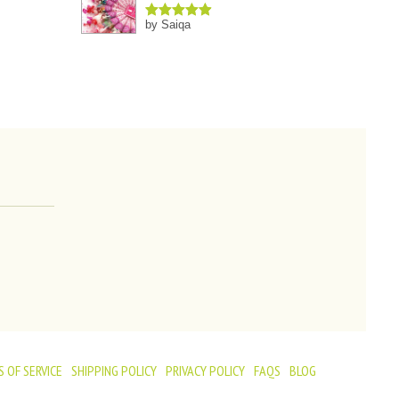
by Saiqa
Rated
5
out
of 5
 OF SERVICE
SHIPPING POLICY
PRIVACY POLICY
FAQS
BLOG