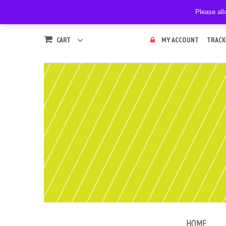
Please all
CART
MY ACCOUNT
TRACK
HOME