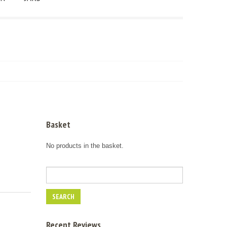
Basket
No products in the basket.
Recent Reviews