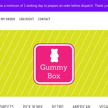
ow a minimum of 1 working day to prepare an order before dispatch. Thank y
 MY ORDER
CHECKOUT
CONTACT
SWEETS
PICK ‘N’ MIX
RETRO
AMERICAN
VEG