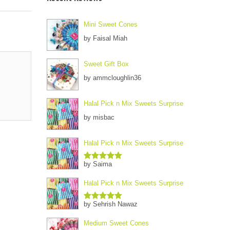
Mini Sweet Cones
by Faisal Miah
Sweet Gift Box
by ammcloughlin36
Halal Pick n Mix Sweets Surprise
by misbac
Halal Pick n Mix Sweets Surprise
by Saima
Rated
5
out
of 5
Halal Pick n Mix Sweets Surprise
by Sehrish Nawaz
Rated
5
out
of 5
Medium Sweet Cones