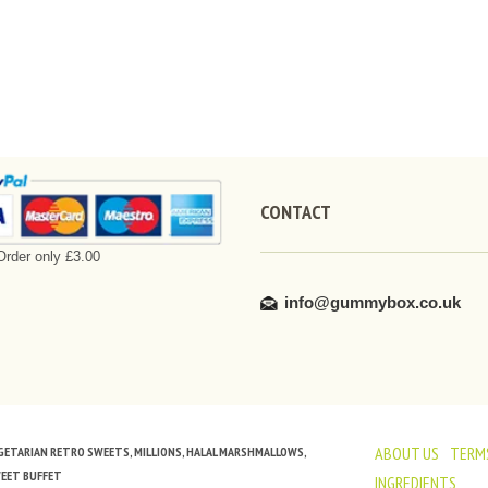
CONTACT
rder only £3.00
info@gummybox.co.uk
ABOUT US
TERMS
VEGETARIAN RETRO SWEETS, MILLIONS, HALAL MARSHMALLOWS,
WEET BUFFET
INGREDIENTS