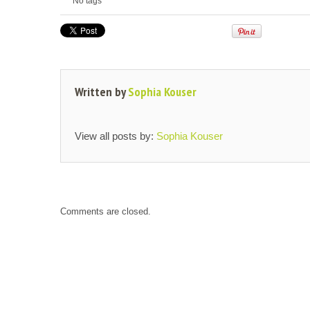
No tags
Written by
Sophia Kouser
View all posts by:
Sophia Kouser
Comments are closed.