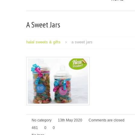
A Sweet Jars
halal sweets & gifts
a sweet jars
No category
13th May 2020
Comments are closed
461
0
0