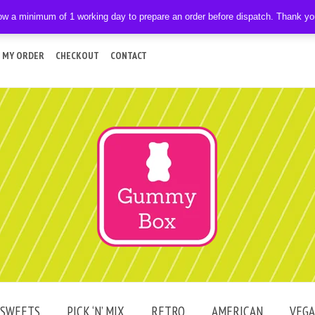
ow a minimum of 1 working day to prepare an order before dispatch. Thank y
 MY ORDER
CHECKOUT
CONTACT
SWEETS
PICK ‘N’ MIX
RETRO
AMERICAN
VEG