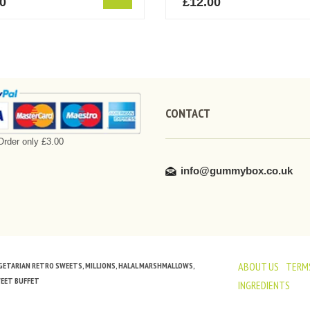
60
£
12.00
CONTACT
rder only £3.00
info@gummybox.co.uk
ABOUT US
TERMS
VEGETARIAN RETRO SWEETS, MILLIONS, HALAL MARSHMALLOWS,
WEET BUFFET
INGREDIENTS