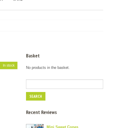
Basket
In stock
No products in the basket.
Recent Reviews
Mini Sweet Cones