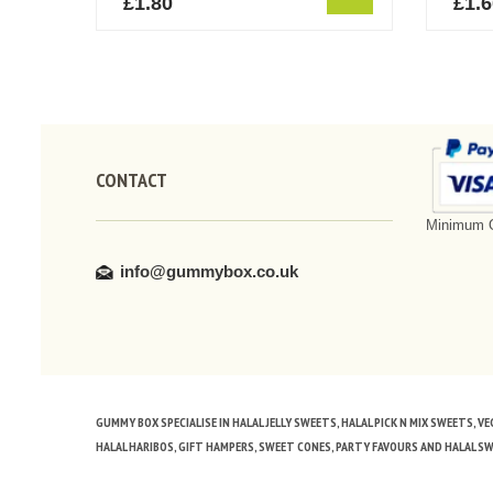
£
1.80
£
1.
CONTACT
Minimum O
info@gummybox.co.uk
GUMMY BOX SPECIALISE IN HALAL JELLY SWEETS, HALAL PICK N MIX SWEETS, 
HALAL HARIBOS, GIFT HAMPERS, SWEET CONES, PARTY FAVOURS AND HALAL S