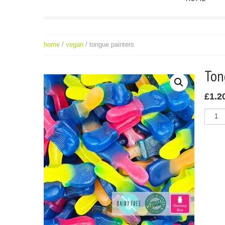
home
/
vegan
/ tongue painters
To
£
1.2
Tongue
Painter
quantit