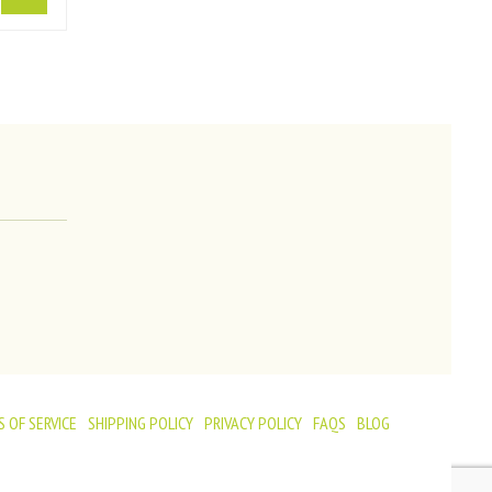
 OF SERVICE
SHIPPING POLICY
PRIVACY POLICY
FAQS
BLOG