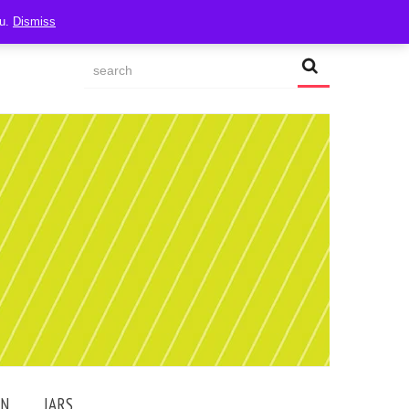
ou.
Dismiss
AN
JARS