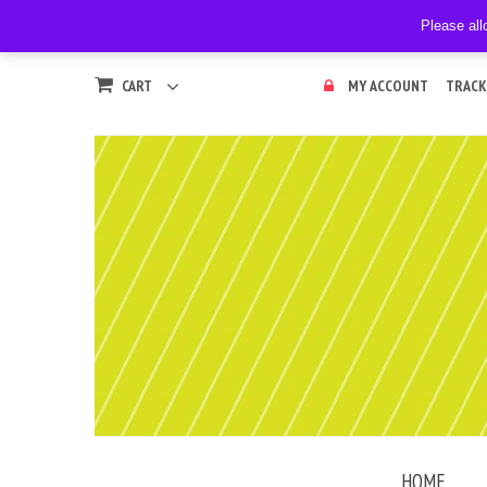
Please all
CART
MY ACCOUNT
TRACK
HOME