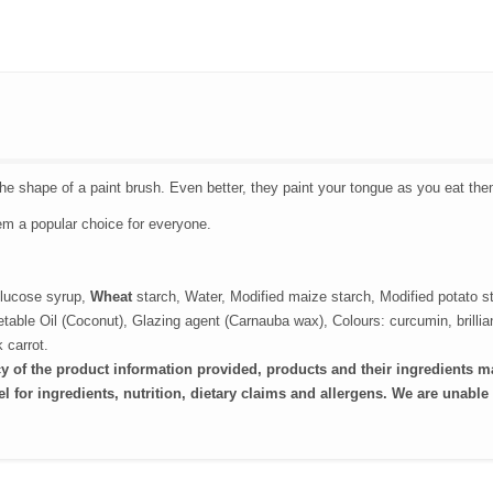
the shape of a paint brush. Even better, they paint your tongue as you eat the
em a popular choice for everyone.
lucose syrup,
Wheat
starch, Water, Modified maize starch, Modified potato s
getable Oil (Coconut), Glazing agent (Carnauba wax), Colours: curcumin, brillia
 carrot.
cy of the product information provided, products and their ingredients m
l for ingredients, nutrition, dietary claims and allergens. We are
unable 