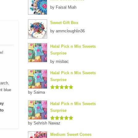
by Faisal Miah
Sweet Gift Box
by ammcloughlin36
Halal Pick n Mix Sweets
m!
Surprise
by misbac
Halal Pick n Mix Sweets
Surprise
tarch,
nt blue
by Saima
Rated
5
out
of 5
ay
Halal Pick n Mix Sweets
to
Surprise
by Sehrish Nawaz
Rated
5
out
of 5
Medium Sweet Cones