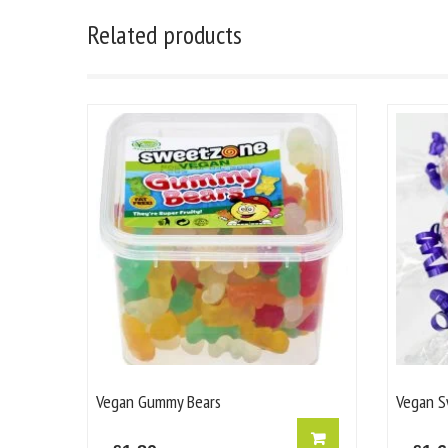
Related products
Vegan Gummy Bears
Vegan S