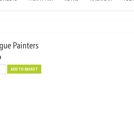
ngue Painters
0
ADD TO BASKET
s
y