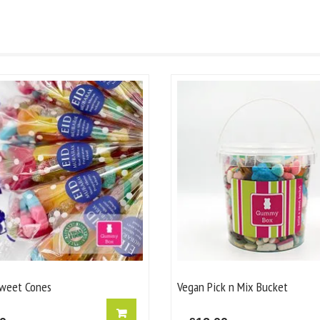
weet Cones
Vegan Pick n Mix Bucket