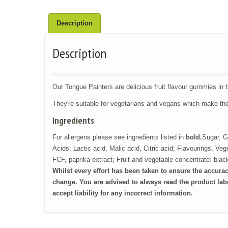
Description
Description
Our Tongue Painters are delicious fruit flavour gummies in 
They're suitable for vegetarians and vegans which make th
Ingredients
For allergens please see ingredients listed in
bold.
Sugar, G
Acids: Lactic acid, Malic acid, Citric acid; Flavourings, Ve
FCF, paprika extract; Fruit and vegetable concentrate: black
Whilst every effort has been taken to ensure the accura
change.
You are advised to always read the product labe
accept liability for any incorrect information.