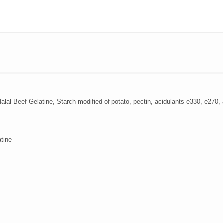
al Beef Gelatine, Starch modified of potato, pectin, acidulants e330, e270, ar
atine