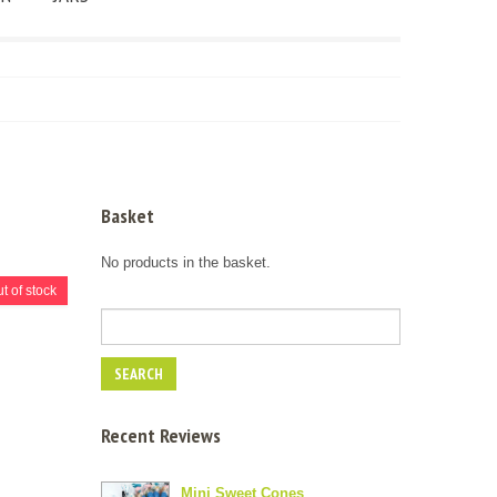
Basket
No products in the basket.
t of stock
Recent Reviews
Mini Sweet Cones