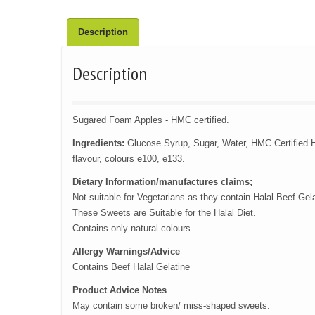
Description
Description
Sugared Foam Apples - HMC certified.
Ingredients:
Glucose Syrup, Sugar, Water, HMC Certified Hal
flavour, colours e100, e133.
Dietary Information/manufactures claims;
Not suitable for Vegetarians as they contain Halal Beef Gel
These Sweets are Suitable for the Halal Diet.
Contains only natural colours.
Allergy Warnings/Advice
Contains Beef Halal Gelatine
Product Advice Notes
May contain some broken/ miss-shaped sweets.