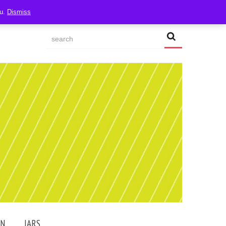
ou.
Dismiss
AN
JARS