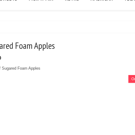
gared Foam Apples
0
f Sugared Foam Apples
Ou