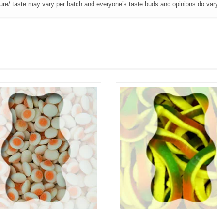
ture/ taste may vary per batch and everyone’s taste buds and opinions do var