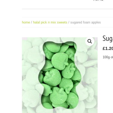
home
/
halal pick n mix sweets
/ sugared foam apples
Su
£
1.2
100g o