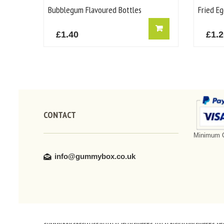
Bubblegum Flavoured Bottles
Fried Eg
£
1.40
£
1.
CONTACT
Minimum O
info@gummybox.co.uk