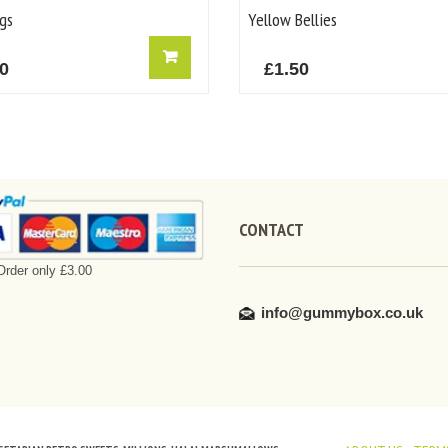
gs
Yellow Bellies
20
£
1.50
CONTACT
rder only £3.00
info@gummybox.co.uk