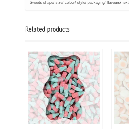
Sweets shape/ size/ colour/ style/ packaging/ flavours/ tex
Related products