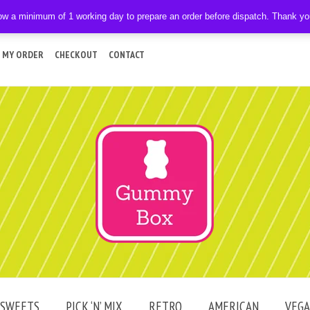
ow a minimum of 1 working day to prepare an order before dispatch. Thank y
 MY ORDER
CHECKOUT
CONTACT
SWEETS
PICK ‘N’ MIX
RETRO
AMERICAN
VEG