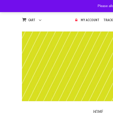
Please all
CART
MY ACCOUNT
TRACK
HOME