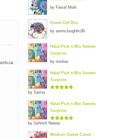
by Faisal Miah
Sweet Gift Box
by ammcloughlin36
Halal Pick n Mix Sweets
Surprise
by misbac
tificial
Halal Pick n Mix Sweets
Surprise
by Saima
Rated
5
out
of 5
Halal Pick n Mix Sweets
Surprise
by Sehrish Nawaz
Rated
5
out
of 5
Medium Sweet Cones