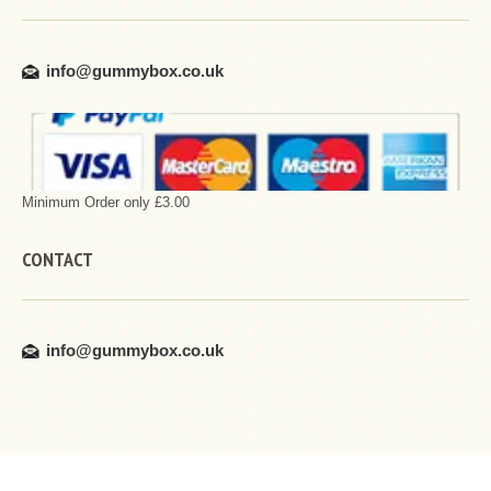
info@gummybox.co.uk
Minimum Order only £3.00
CONTACT
info@gummybox.co.uk