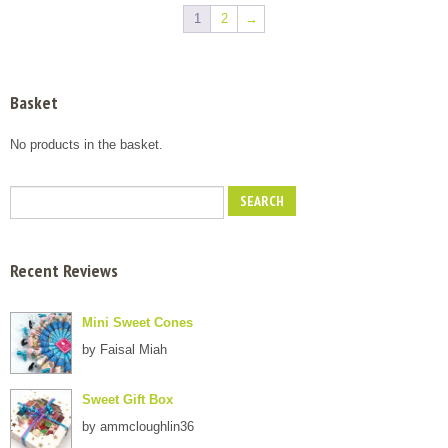
multiple
multiple
through
through
1
2
→
variants.
variants.
£7.00
£7.00
The
The
options
options
may
may
Basket
be
be
chosen
chosen
No products in the basket.
on
on
the
the
product
product
page
page
Recent Reviews
Mini Sweet Cones
by Faisal Miah
Sweet Gift Box
by ammcloughlin36