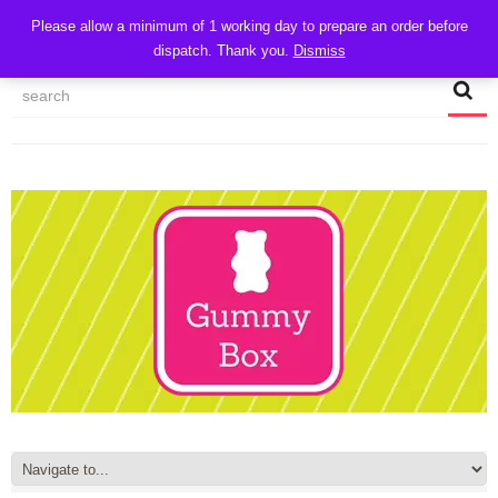
CART
Please allow a minimum of 1 working day to prepare an order before
dispatch. Thank you.
Dismiss
MY ACCOUNT
TRACK MY ORDER
CHECKOUT
CONTACT