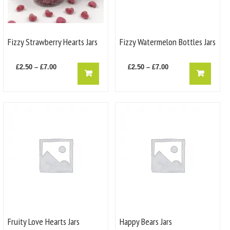
the
the
product
product
page
page
Fizzy Strawberry Hearts Jars
Fizzy Watermelon Bottles Jars
Price
This
Price
This
£
2.50
–
£
7.00
£
2.50
–
£
7.00
product
product
range:
range:
has
has
£2.50
£2.50
multiple
multiple
through
through
variants.
variants.
£7.00
£7.00
The
The
options
options
may
may
be
be
chosen
chosen
on
on
the
the
product
product
page
page
Fruity Love Hearts Jars
Happy Bears Jars