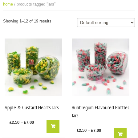
home
/ products tagged “jars”
Showing 1–12 of 19 results
Apple & Custard Hearts Jars
Bubblegum Flavoured Bottles
Jars
Price
This
£
2.50
–
£
7.00
product
range:
Price
This
£
2.50
–
£
7.00
has
product