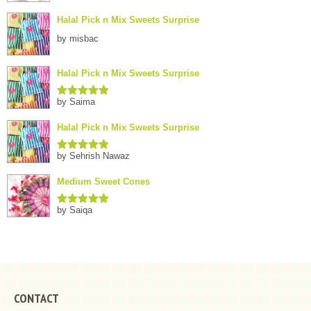
Halal Pick n Mix Sweets Surprise
by misbac
Halal Pick n Mix Sweets Surprise
by Saima
Rated
5
out
of 5
Halal Pick n Mix Sweets Surprise
by Sehrish Nawaz
Rated
5
out
of 5
Medium Sweet Cones
by Saiqa
Rated
5
out
of 5
CONTACT