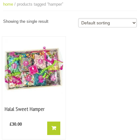
home
/ products tagged “hamper”
Showing the single result
Halal Sweet Hamper
£
30.00