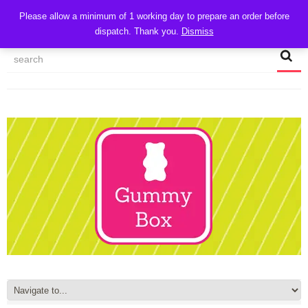
CART
Please allow a minimum of 1 working day to prepare an order before
dispatch. Thank you.
Dismiss
MY ACCOUNT
TRACK MY ORDER
CHECKOUT
CONTACT