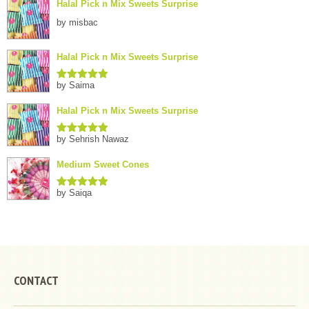
Halal Pick n Mix Sweets Surprise
by misbac
Halal Pick n Mix Sweets Surprise
by Saima
Rated
5
out
of 5
Halal Pick n Mix Sweets Surprise
by Sehrish Nawaz
Rated
5
out
of 5
Medium Sweet Cones
by Saiqa
Rated
5
out
of 5
CONTACT