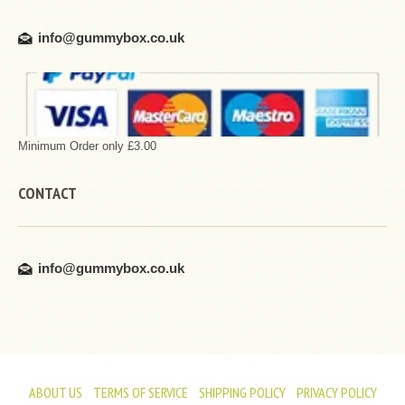
info@gummybox.co.uk
Minimum Order only £3.00
CONTACT
info@gummybox.co.uk
ABOUT US
TERMS OF SERVICE
SHIPPING POLICY
PRIVACY POLICY