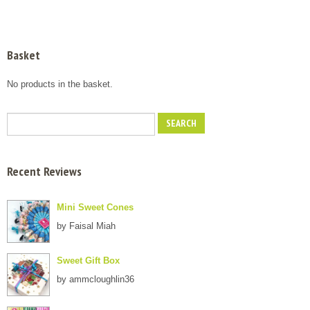
Basket
No products in the basket.
Recent Reviews
Mini Sweet Cones
by Faisal Miah
Sweet Gift Box
by ammcloughlin36