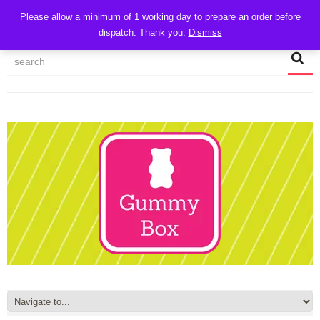
CART
Please allow a minimum of 1 working day to prepare an order before
dispatch. Thank you.
Dismiss
MY ACCOUNT
TRACK MY ORDER
CHECKOUT
CONTACT