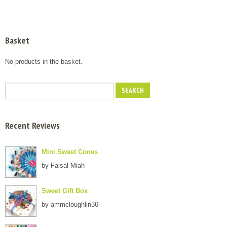
Basket
No products in the basket.
Recent Reviews
Mini Sweet Cones
by Faisal Miah
Sweet Gift Box
by ammcloughlin36