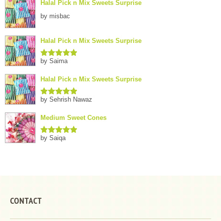
Halal Pick n Mix Sweets Surprise
by misbac
Halal Pick n Mix Sweets Surprise
by Saima
Rated
5
out
of 5
Halal Pick n Mix Sweets Surprise
by Sehrish Nawaz
Rated
5
out
of 5
Medium Sweet Cones
by Saiqa
Rated
5
out
of 5
CONTACT