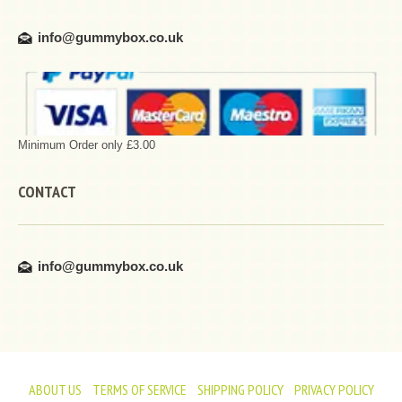
info@gummybox.co.uk
Minimum Order only £3.00
CONTACT
info@gummybox.co.uk
ABOUT US
TERMS OF SERVICE
SHIPPING POLICY
PRIVACY POLICY