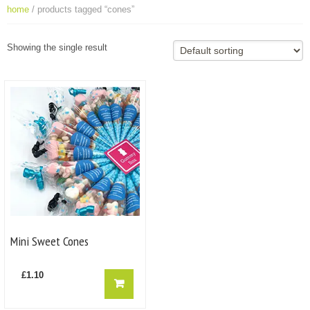
home
/ products tagged “cones”
Showing the single result
Mini Sweet Cones
£
1.10