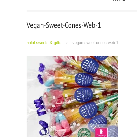
Vegan-Sweet-Cones-Web-1
halal sweets & gifts
vegan-sweet-cones-web-1