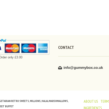
CONTACT
rder only £3.00
info@gummybox.co.uk
ABOUT US
TERMS
VEGETARIAN RETRO SWEETS, MILLIONS, HALAL MARSHMALLOWS,
WEET BUFFET
INGREDIENTS