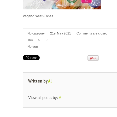
Vegan-Sweet-Cones
No category
21st May 2021
Comments are closed
104
0
0
No tags
Written by
Al
View all posts by:
Al