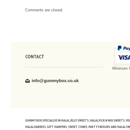
Comments are closed.
CONTACT
Minimum O
info@gummybox.co.uk
GUMMY BOX SPECIALISE IN HALAL JELLY SWEETS, HALAL PICK N MIX SWEETS, 
HALAL HARIBOS, GIFT HAMPERS, SWEET CONES, PARTY FAVOURS AND HALAL S