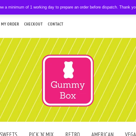
ow a minimum of 1 working day to prepare an order before dispatch. Thank y
 MY ORDER
CHECKOUT
CONTACT
SWEETS
PICK ‘N’ MIX
RETRO
AMERICAN
VEG