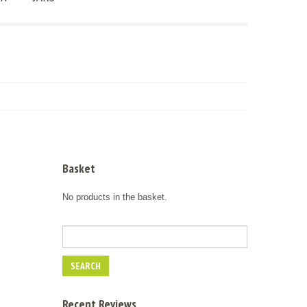
Basket
No products in the basket.
Recent Reviews