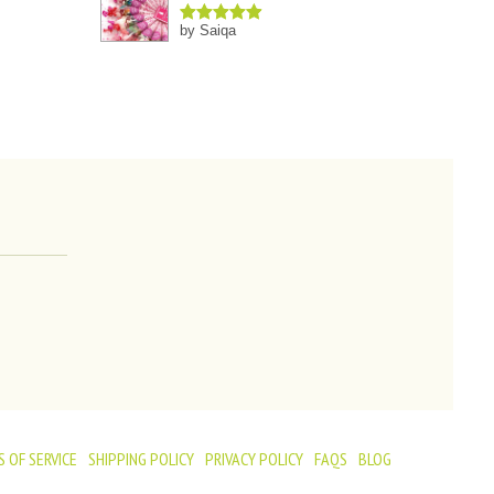
by Saiqa
Rated
5
out
of 5
 OF SERVICE
SHIPPING POLICY
PRIVACY POLICY
FAQS
BLOG