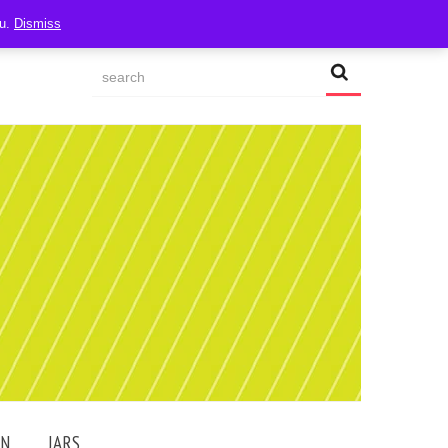
ou.
Dismiss
AN
JARS