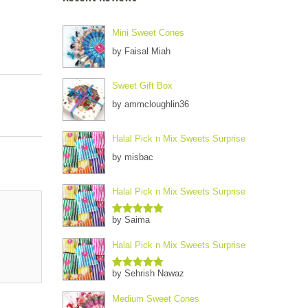
Mini Sweet Cones
by Faisal Miah
Sweet Gift Box
by ammcloughlin36
Halal Pick n Mix Sweets Surprise
by misbac
Halal Pick n Mix Sweets Surprise
by Saima
Rated
5
out
of 5
Halal Pick n Mix Sweets Surprise
by Sehrish Nawaz
Rated
5
out
of 5
Medium Sweet Cones