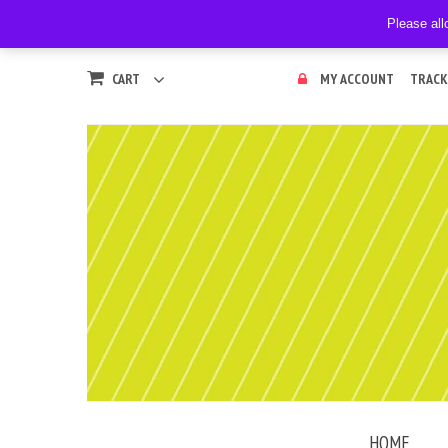
Please all
CART
MY ACCOUNT
TRACK
HOME