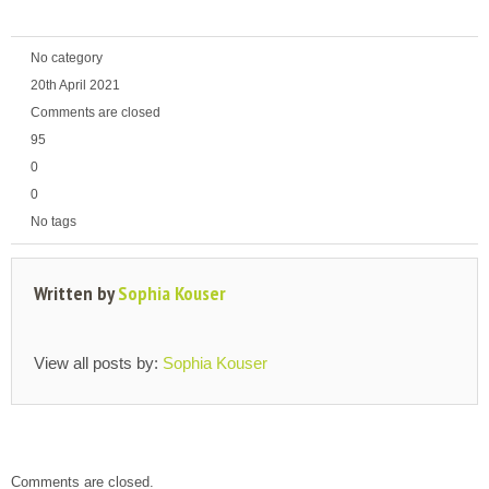
No category
20th April 2021
Comments are closed
95
0
0
No tags
Written by
Sophia Kouser
View all posts by:
Sophia Kouser
Comments are closed.