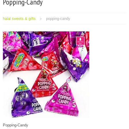
Popping-Candy
halal sweets & gifts
popping-candy
Popping-Candy