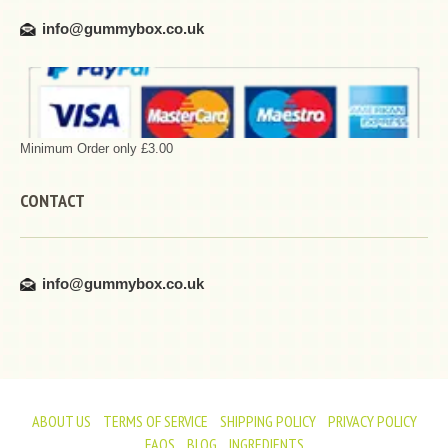
info@gummybox.co.uk
Minimum Order only £3.00
CONTACT
info@gummybox.co.uk
ABOUT US
TERMS OF SERVICE
SHIPPING POLICY
PRIVACY POLICY
FAQS
BLOG
INGREDIENTS