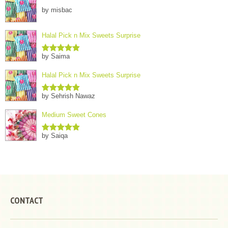
by misbac
Halal Pick n Mix Sweets Surprise
by Saima
Rated
5
out
of 5
Halal Pick n Mix Sweets Surprise
by Sehrish Nawaz
Rated
5
out
of 5
Medium Sweet Cones
by Saiqa
Rated
5
out
of 5
CONTACT