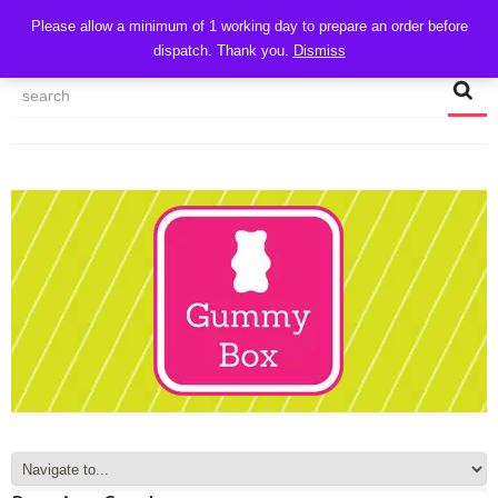
CART
Please allow a minimum of 1 working day to prepare an order before
dispatch. Thank you.
Dismiss
MY ACCOUNT
TRACK MY ORDER
CHECKOUT
CONTACT