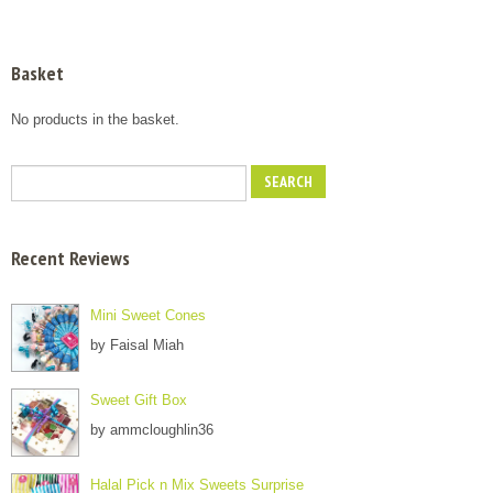
Basket
No products in the basket.
Recent Reviews
Mini Sweet Cones
by Faisal Miah
Sweet Gift Box
by ammcloughlin36
Halal Pick n Mix Sweets Surprise