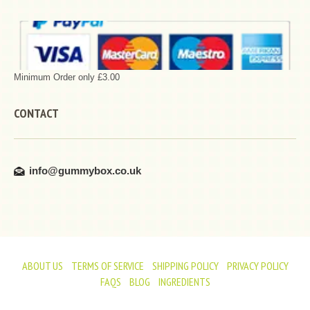
Minimum Order only £3.00
CONTACT
info@gummybox.co.uk
ABOUT US
TERMS OF SERVICE
SHIPPING POLICY
PRIVACY POLICY
FAQS
BLOG
INGREDIENTS