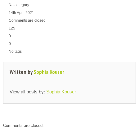
No category
14th April 2021
Comments are closed
125
0
0
No tags
Written by
Sophia Kouser
View all posts by:
Sophia Kouser
Comments are closed.