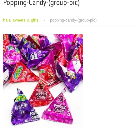
Popping-Candy-(group-pic)
halal sweets & gifts
popping-candy-(group-pic)