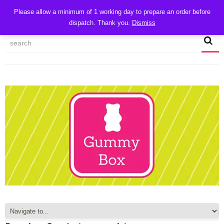
CART
Please allow a minimum of 1 working day to prepare an order before
dispatch. Thank you.
Dismiss
MY ACCOUNT
TRACK MY ORDER
CHECKOUT
CONTACT