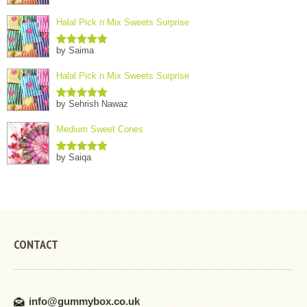
Halal Pick n Mix Sweets Surprise
by Saima
Rated
5
out
of 5
Halal Pick n Mix Sweets Surprise
by Sehrish Nawaz
Rated
5
out
of 5
Medium Sweet Cones
by Saiqa
Rated
5
out
of 5
CONTACT
info@gummybox.co.uk