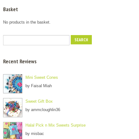
Basket
No products in the basket.
Recent Reviews
Mini Sweet Cones
by Faisal Miah
Sweet Gift Box
by ammcloughlin36
Halal Pick n Mix Sweets Surprise
by misbac