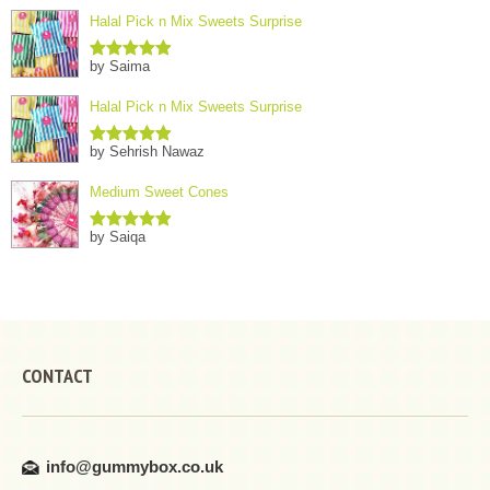
Halal Pick n Mix Sweets Surprise
by Saima
Rated
5
out
of 5
Halal Pick n Mix Sweets Surprise
by Sehrish Nawaz
Rated
5
out
of 5
Medium Sweet Cones
by Saiqa
Rated
5
out
of 5
CONTACT
info@gummybox.co.uk