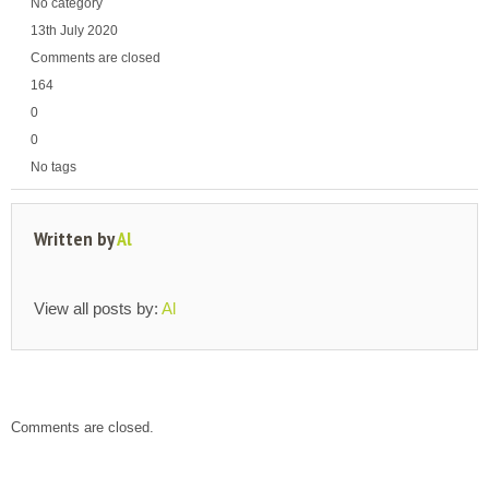
No category
13th July 2020
Comments are closed
164
0
0
No tags
Written by
Al
View all posts by:
Al
Comments are closed.