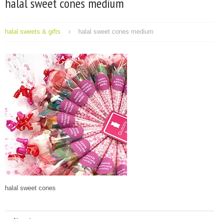
halal sweet cones medium
halal sweets & gifts
halal sweet cones medium
halal sweet cones