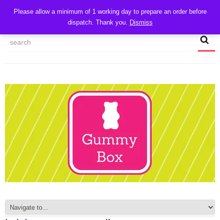
CART
Please allow a minimum of 1 working day to prepare an order before
dispatch. Thank you.
Dismiss
MY ACCOUNT
TRACK MY ORDER
CHECKOUT
CONTACT