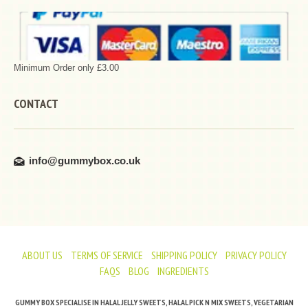
Minimum Order only £3.00
CONTACT
info@gummybox.co.uk
ABOUT US
TERMS OF SERVICE
SHIPPING POLICY
PRIVACY POLICY
FAQS
BLOG
INGREDIENTS
GUMMY BOX SPECIALISE IN HALAL JELLY SWEETS, HALAL PICK N MIX SWEETS, VEGETARIAN