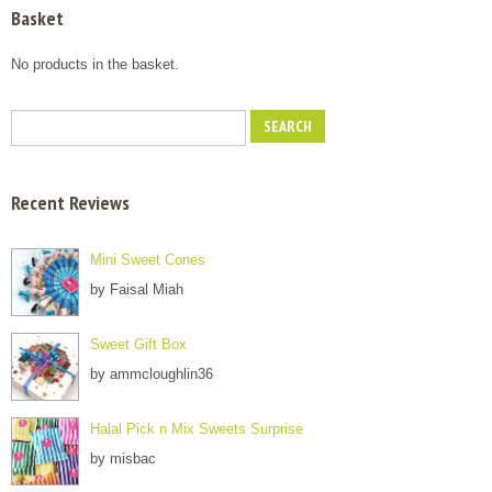
Basket
No products in the basket.
Recent Reviews
Mini Sweet Cones
by Faisal Miah
Sweet Gift Box
by ammcloughlin36
Halal Pick n Mix Sweets Surprise
by misbac