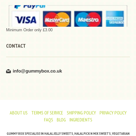
Minimum Order only £3.00
CONTACT
info@gummybox.co.uk
ABOUT US
TERMS OF SERVICE
SHIPPING POLICY
PRIVACY POLICY
FAQS
BLOG
INGREDIENTS
GUMMY BOX SPECIALISE IN HALAL JELLY SWEETS, HALAL PICK N MIX SWEETS, VEGETARIAN