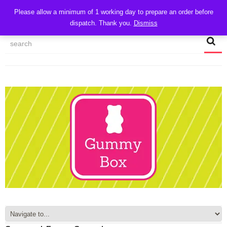
CART
Please allow a minimum of 1 working day to prepare an order before
dispatch. Thank you.
Dismiss
MY ACCOUNT
TRACK MY ORDER
CHECKOUT
CONTACT