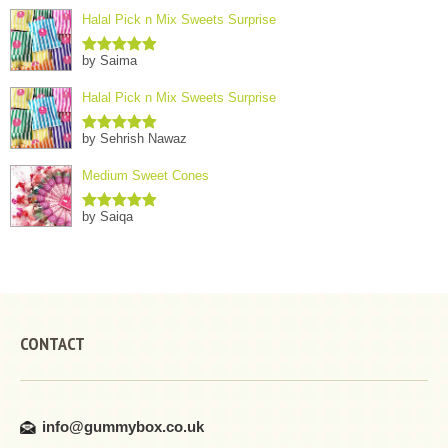
Halal Pick n Mix Sweets Surprise
by Saima
Rated
5
out
of 5
Halal Pick n Mix Sweets Surprise
by Sehrish Nawaz
Rated
5
out
of 5
Medium Sweet Cones
by Saiqa
Rated
5
out
of 5
CONTACT
info@gummybox.co.uk