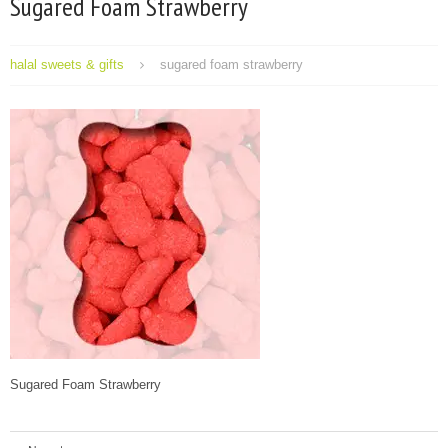
Sugared Foam Strawberry
halal sweets & gifts
sugared foam strawberry
Sugared Foam Strawberry