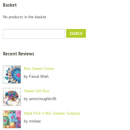
Basket
No products in the basket.
Recent Reviews
Mini Sweet Cones
by Faisal Miah
Sweet Gift Box
by ammcloughlin36
Halal Pick n Mix Sweets Surprise
by misbac