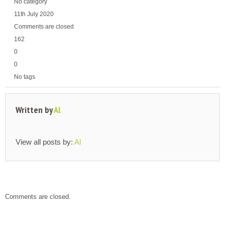
No category
11th July 2020
Comments are closed
162
0
0
No tags
Written by
Al
View all posts by:
Al
Comments are closed.