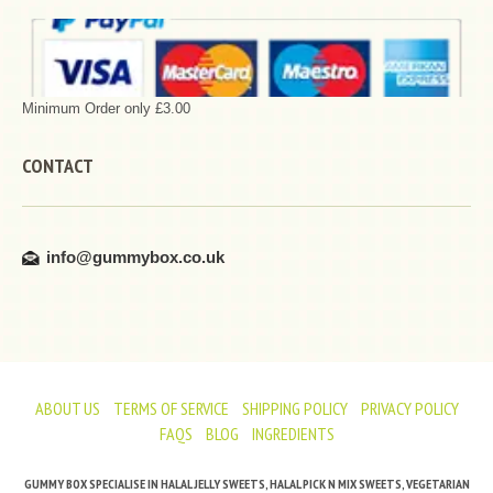
Minimum Order only £3.00
CONTACT
info@gummybox.co.uk
ABOUT US
TERMS OF SERVICE
SHIPPING POLICY
PRIVACY POLICY
FAQS
BLOG
INGREDIENTS
GUMMY BOX SPECIALISE IN HALAL JELLY SWEETS, HALAL PICK N MIX SWEETS, VEGETARIAN