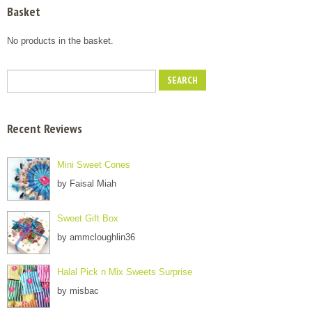
Basket
No products in the basket.
Recent Reviews
Mini Sweet Cones
by Faisal Miah
Sweet Gift Box
by ammcloughlin36
Halal Pick n Mix Sweets Surprise
by misbac