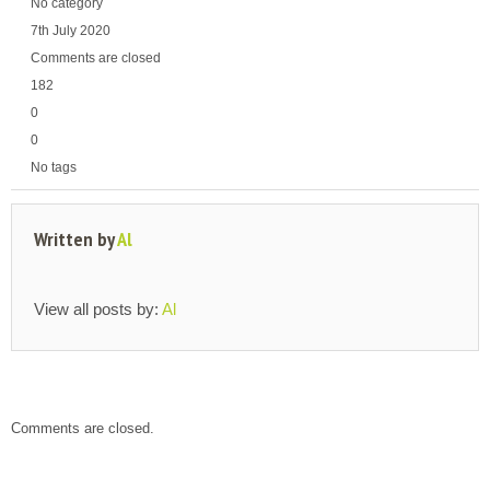
No category
7th July 2020
Comments are closed
182
0
0
No tags
Written by
Al
View all posts by:
Al
Comments are closed.