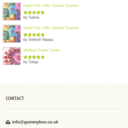
Halal Pick n Mix Sweets Surprise
by Saima
Rated
5
out
of 5
Halal Pick n Mix Sweets Surprise
by Sehrish Nawaz
Rated
5
out
of 5
Medium Sweet Cones
by Saiqa
Rated
5
out
of 5
CONTACT
info@gummybox.co.uk