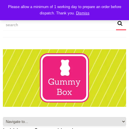
CART
Please allow a minimum of 1 working day to prepare an order before
dispatch. Thank you.
Dismiss
MY ACCOUNT
TRACK MY ORDER
CHECKOUT
CONTACT