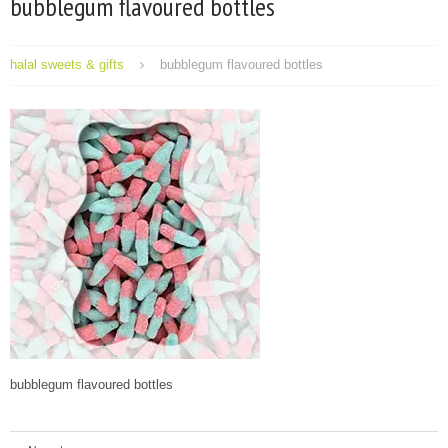
bubblegum flavoured bottles
halal sweets & gifts
bubblegum flavoured bottles
bubblegum flavoured bottles