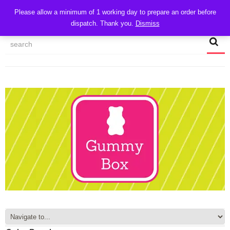
CART
Please allow a minimum of 1 working day to prepare an order before
dispatch. Thank you.
Dismiss
MY ACCOUNT
TRACK MY ORDER
CHECKOUT
CONTACT