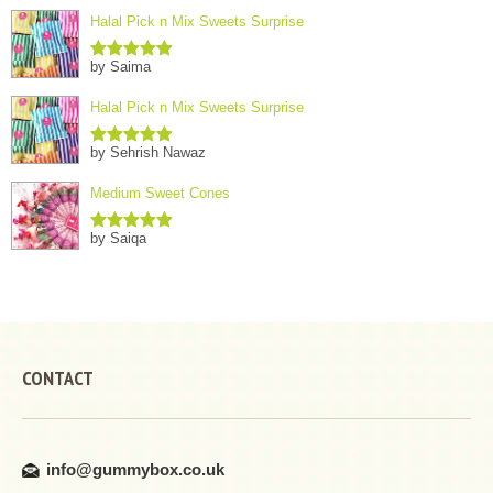
Halal Pick n Mix Sweets Surprise
by Saima
Rated
5
out
of 5
Halal Pick n Mix Sweets Surprise
by Sehrish Nawaz
Rated
5
out
of 5
Medium Sweet Cones
by Saiqa
Rated
5
out
of 5
CONTACT
info@gummybox.co.uk