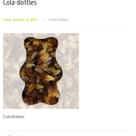
Cola-Bottles
halal sweets & gifts
cola-bottles
Cola-Bottles