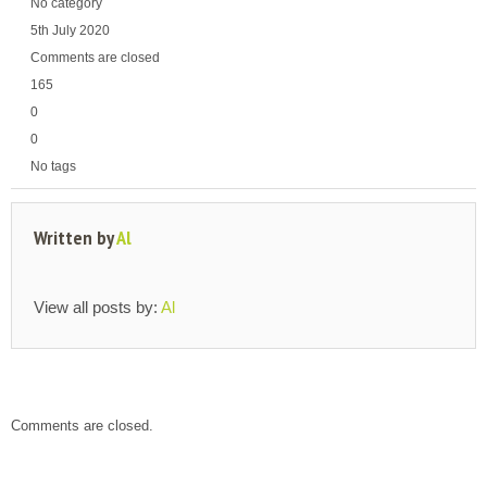
No category
5th July 2020
Comments are closed
165
0
0
No tags
Written by
Al
View all posts by:
Al
Comments are closed.