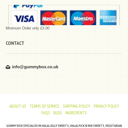
Minimum Order only £3.00
CONTACT
info@gummybox.co.uk
ABOUT US
TERMS OF SERVICE
SHIPPING POLICY
PRIVACY POLICY
FAQS
BLOG
INGREDIENTS
GUMMY BOX SPECIALISE IN HALAL JELLY SWEETS, HALAL PICK N MIX SWEETS, VEGETARIAN