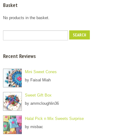
Basket
No products in the basket.
Recent Reviews
Mini Sweet Cones
by Faisal Miah
Sweet Gift Box
by ammcloughlin36
Halal Pick n Mix Sweets Surprise
by misbac