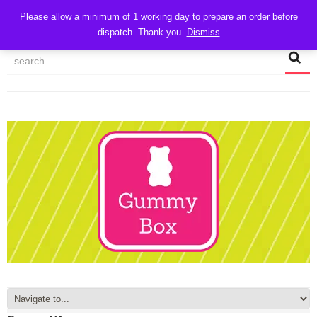
CART
Please allow a minimum of 1 working day to prepare an order before
dispatch. Thank you.
Dismiss
MY ACCOUNT
TRACK MY ORDER
CHECKOUT
CONTACT