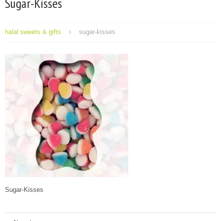
Sugar-Kisses
halal sweets & gifts
sugar-kisses
Sugar-Kisses