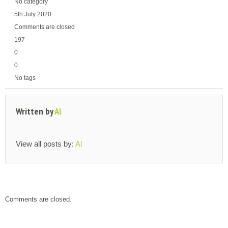
No category
5th July 2020
Comments are closed
197
0
0
No tags
Written by
Al
View all posts by:
Al
Comments are closed.