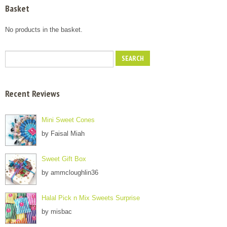
Basket
No products in the basket.
Recent Reviews
Mini Sweet Cones
by Faisal Miah
Sweet Gift Box
by ammcloughlin36
Halal Pick n Mix Sweets Surprise
by misbac