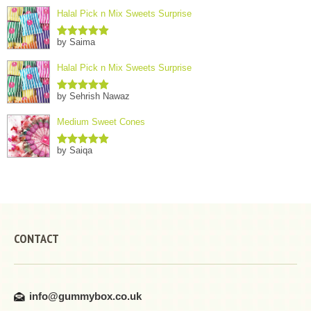
Halal Pick n Mix Sweets Surprise
by Saima
Rated
5
out
of 5
Halal Pick n Mix Sweets Surprise
by Sehrish Nawaz
Rated
5
out
of 5
Medium Sweet Cones
by Saiqa
Rated
5
out
of 5
CONTACT
info@gummybox.co.uk