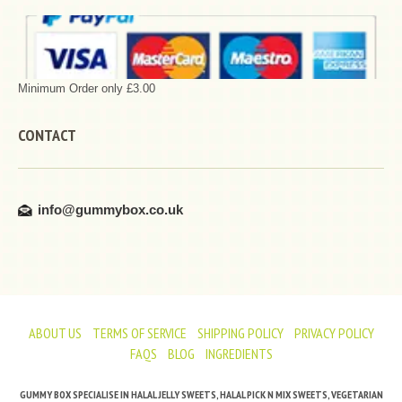
Minimum Order only £3.00
CONTACT
info@gummybox.co.uk
ABOUT US
TERMS OF SERVICE
SHIPPING POLICY
PRIVACY POLICY
FAQS
BLOG
INGREDIENTS
GUMMY BOX SPECIALISE IN HALAL JELLY SWEETS, HALAL PICK N MIX SWEETS, VEGETARIAN