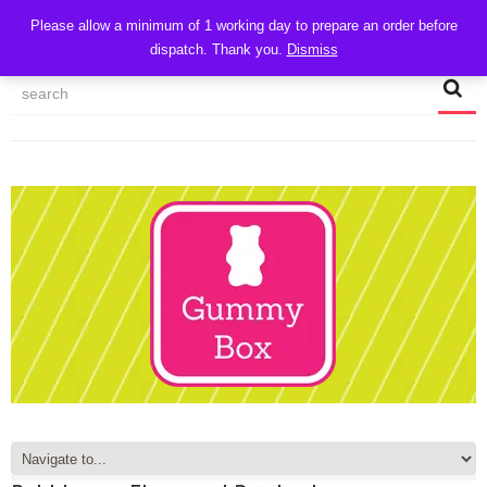
CART
Please allow a minimum of 1 working day to prepare an order before
dispatch. Thank you.
Dismiss
MY ACCOUNT
TRACK MY ORDER
CHECKOUT
CONTACT