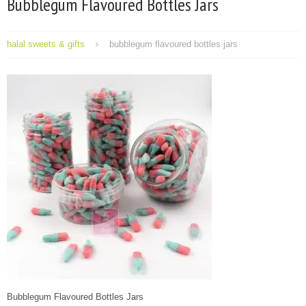
Bubblegum Flavoured Bottles Jars
halal sweets & gifts
bubblegum flavoured bottles jars
Bubblegum Flavoured Bottles Jars