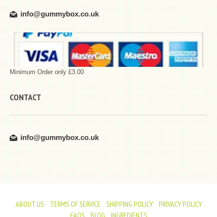
info@gummybox.co.uk
Minimum Order only £3.00
CONTACT
info@gummybox.co.uk
ABOUT US
TERMS OF SERVICE
SHIPPING POLICY
PRIVACY POLICY
FAQS
BLOG
INGREDIENTS