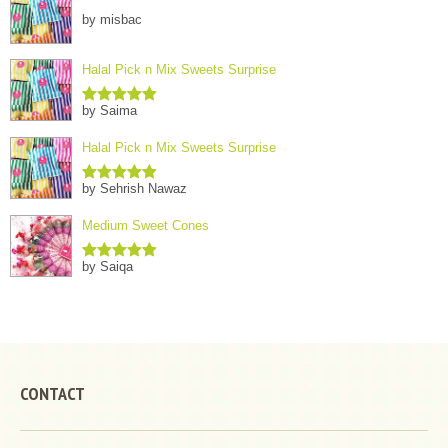
by misbac
Halal Pick n Mix Sweets Surprise
by Saima
Rated
5
out
of 5
Halal Pick n Mix Sweets Surprise
by Sehrish Nawaz
Rated
5
out
of 5
Medium Sweet Cones
by Saiqa
Rated
5
out
of 5
CONTACT