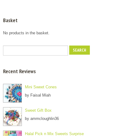
Basket
No products in the basket.
Recent Reviews
Mini Sweet Cones
by Faisal Miah
Sweet Gift Box
by ammcloughlin36
Halal Pick n Mix Sweets Surprise