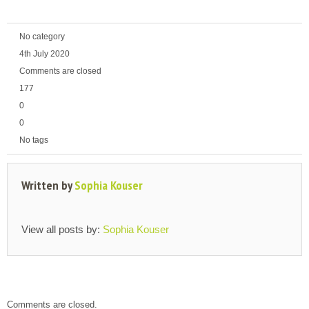
No category
4th July 2020
Comments are closed
177
0
0
No tags
Written by
Sophia Kouser
View all posts by:
Sophia Kouser
Comments are closed.