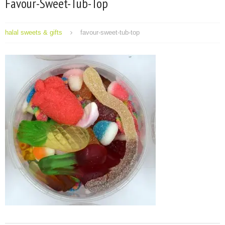
Favour-Sweet-Tub-Top
halal sweets & gifts
favour-sweet-tub-top