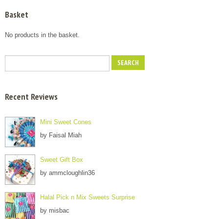
Basket
No products in the basket.
Recent Reviews
Mini Sweet Cones
by Faisal Miah
Sweet Gift Box
by ammcloughlin36
Halal Pick n Mix Sweets Surprise
by misbac