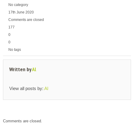
No category
17th June 2020
Comments are closed
177
0
0
No tags
Written by
Al
View all posts by:
Al
Comments are closed.