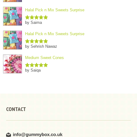
Halal Pick n Mix Sweets Surprise
by Saima
Rated
5
out
of 5
Halal Pick n Mix Sweets Surprise
by Sehrish Nawaz
Rated
5
out
of 5
Medium Sweet Cones
by Saiqa
Rated
5
out
of 5
CONTACT
info@gummybox.co.uk