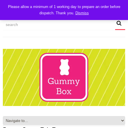
CART
Please allow a minimum of 1 working day to prepare an order before
dispatch. Thank you.
Dismiss
MY ACCOUNT
TRACK MY ORDER
CHECKOUT
CONTACT