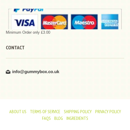
Minimum Order only £3.00
CONTACT
info@gummybox.co.uk
ABOUT US
TERMS OF SERVICE
SHIPPING POLICY
PRIVACY POLICY
FAQS
BLOG
INGREDIENTS