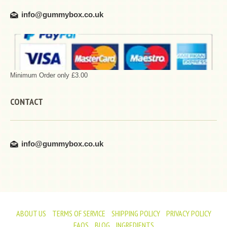
info@gummybox.co.uk
Minimum Order only £3.00
CONTACT
info@gummybox.co.uk
ABOUT US
TERMS OF SERVICE
SHIPPING POLICY
PRIVACY POLICY
FAQS
BLOG
INGREDIENTS