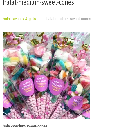
halal-medium-sweet-cones
halal sweets & gifts
halal-medium-sweet-cones
halal-medium-sweet-cones