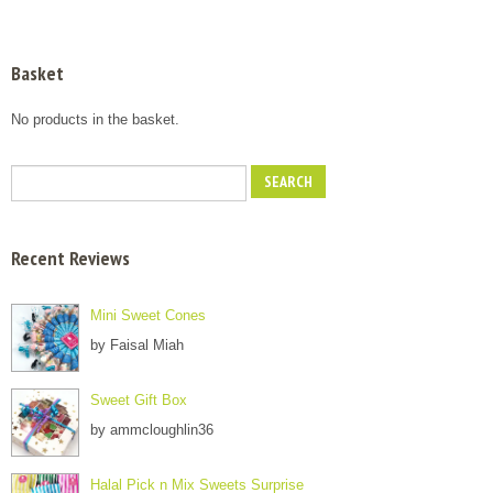
Basket
No products in the basket.
Recent Reviews
Mini Sweet Cones
by Faisal Miah
Sweet Gift Box
by ammcloughlin36
Halal Pick n Mix Sweets Surprise