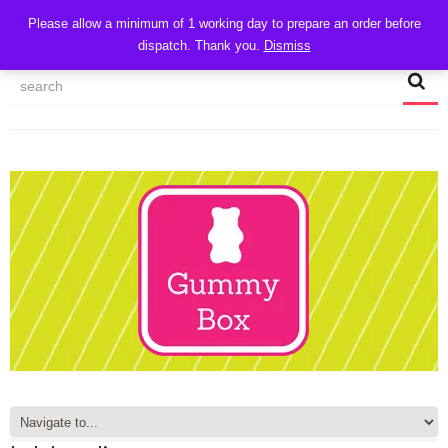
CART
Please allow a minimum of 1 working day to prepare an order before
dispatch. Thank you.
Dismiss
MY ACCOUNT
TRACK MY ORDER
CHECKOUT
CONTACT