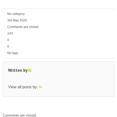
No category
3rd May 2020
Comments are closed
143
0
0
No tags
Written by
Al
View all posts by:
Al
Comments are closed.