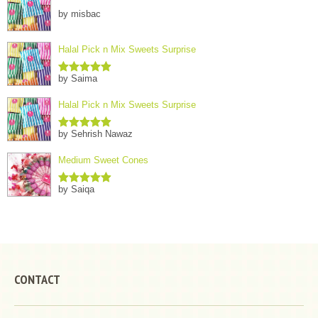
by misbac
Halal Pick n Mix Sweets Surprise
by Saima
Rated
5
out
of 5
Halal Pick n Mix Sweets Surprise
by Sehrish Nawaz
Rated
5
out
of 5
Medium Sweet Cones
by Saiqa
Rated
5
out
of 5
CONTACT