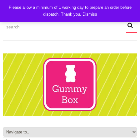
CART
Please allow a minimum of 1 working day to prepare an order before
dispatch. Thank you.
Dismiss
MY ACCOUNT
TRACK MY ORDER
CHECKOUT
CONTACT