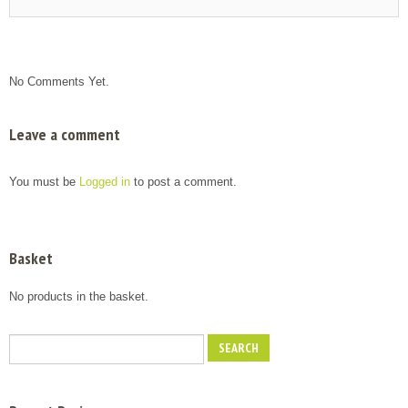
No Comments Yet.
Leave a comment
You must be
Logged in
to post a comment.
Basket
No products in the basket.