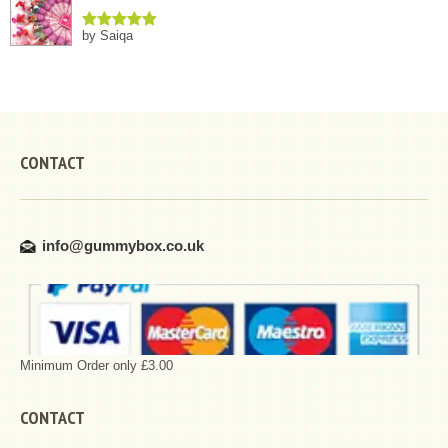
by Saiqa
Rated
5
out
of 5
CONTACT
info@gummybox.co.uk
Minimum Order only £3.00
CONTACT