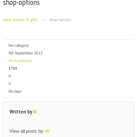
shop-options
halal sweets & gifts
shop-options
No category
5th September 2013
No Comments
1788
0
0
No tags
Written by
Al
View all posts by:
Al