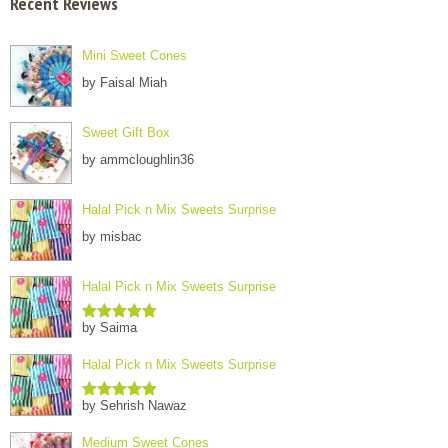
Recent Reviews
Mini Sweet Cones
by Faisal Miah
Sweet Gift Box
by ammcloughlin36
Halal Pick n Mix Sweets Surprise
by misbac
Halal Pick n Mix Sweets Surprise
by Saima
Rated
5
out
of 5
Halal Pick n Mix Sweets Surprise
by Sehrish Nawaz
Rated
5
out
of 5
Medium Sweet Cones